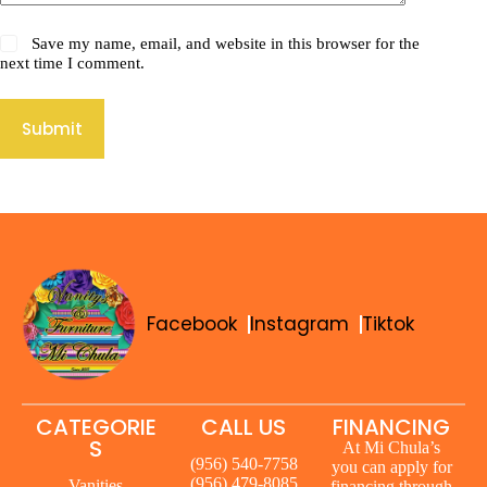
Save my name, email, and website in this browser for the
next time I comment.
Submit
Facebook
Instagram
Tiktok
CATEGORIE
CALL US
FINANCING
S
At Mi Chula’s
(956) 540-7758
you can apply for
(956) 479-8085
Vanities
financing through