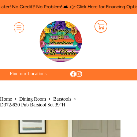
 Credit? No Problem! 🛋️ 👉 Click Here for Financing Options
🛍️ 
Find our Locations
Home
Dining Room
Barstools
D372-630 Pub Barstool Set 39″H