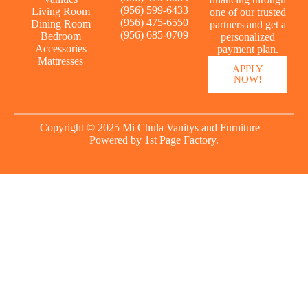
(956) 599-6433
Living Room
one of our trusted
(956) 475-6550
Dining Room
partners and get a
(956) 685-0709
Bedroom
personalized
Accessories
payment plan.
Mattresses
APPLY
NOW!
Copyright © 2025 Mi Chula Vanitys and Furniture –
Powered by
1st Page Factory.