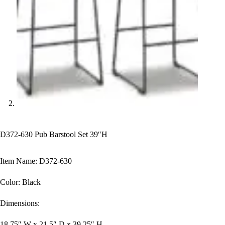
D372-630 Pub Barstool Set 39″H
Item Name: D372-630
Color: Black
Dimensions:
18.75″ W x 21.5″ D x 39.25″ H