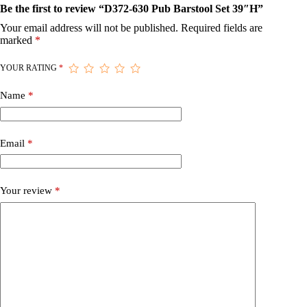
Be the first to review “D372-630 Pub Barstool Set 39″H”
Your email address will not be published.
Required fields are
marked
*
YOUR RATING
*
Name
*
Email
*
Your review
*