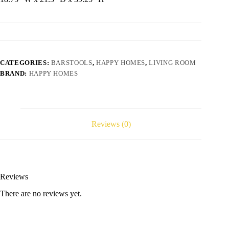
CATEGORIES:
BARSTOOLS
,
HAPPY HOMES
,
LIVING ROOM
BRAND:
HAPPY HOMES
Reviews (0)
Reviews
There are no reviews yet.