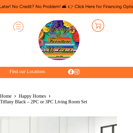
 Credit? No Problem! 🛋️ 👉 Click Here for Financing Options
🛍️ 
Find our Locations
Home
Happy Homes
Tiffany Black – 2PC or 3PC Living Room Set