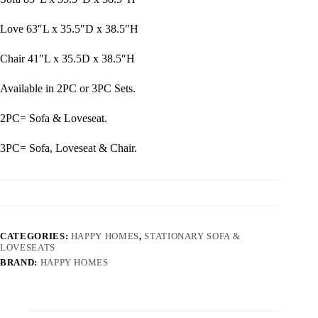
Love 63″L x 35.5″D x 38.5″H
Chair 41″L x 35.5D x 38.5″H
Available in 2PC or 3PC Sets.
2PC= Sofa & Loveseat.
3PC= Sofa, Loveseat & Chair.
CATEGORIES:
HAPPY HOMES
,
STATIONARY SOFA &
LOVESEATS
BRAND:
HAPPY HOMES