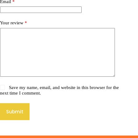
Email
*
Your review
*
Save my name, email, and website in this browser for the
next time I comment.
Submit