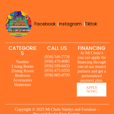
Facebook
Instagram
Tiktok
CATEGORIE
CALL US
FINANCING
S
At Mi Chula’s
(956) 540-7758
you can apply for
(956) 479-8085
Vanities
financing through
(956) 599-6433
Living Room
one of our trusted
(956) 475-6550
Dining Room
partners and get a
(956) 685-0709
Bedroom
personalized
Accessories
payment plan.
Mattresses
APPLY
NOW!
Copyright © 2025 Mi Chula Vanitys and Furniture –
Powered by
1st Page Factory.