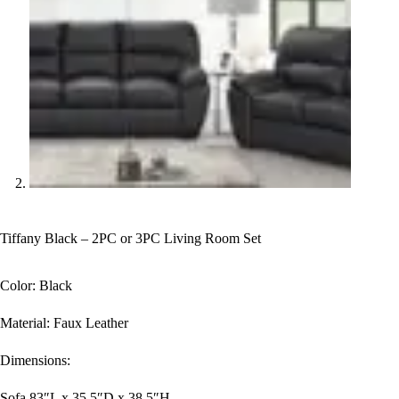
Tiffany Black – 2PC or 3PC Living Room Set
Color: Black
Material: Faux Leather
Dimensions:
Sofa 83″L x 35.5″D x 38.5″H