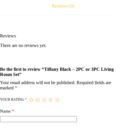
Reviews (0)
Reviews
There are no reviews yet.
Be the first to review “Tiffany Black – 2PC or 3PC Living
Room Set”
Your email address will not be published.
Required fields are
marked
*
YOUR RATING
*
Name
*