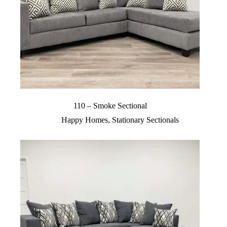
110 – Smoke Sectional
Happy Homes
,
Stationary Sectionals