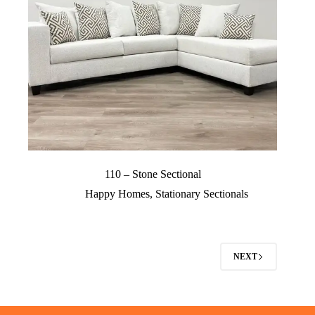
110 – Stone Sectional
Happy Homes
,
Stationary Sectionals
NEXT