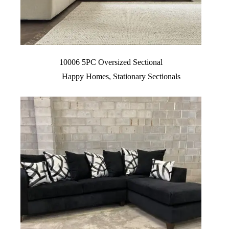
10006 5PC Oversized Sectional
Happy Homes
,
Stationary Sectionals