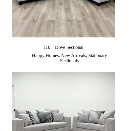
110 – Dove Sectional
Happy Homes
,
New Arrivals
,
Stationary
Sectionals