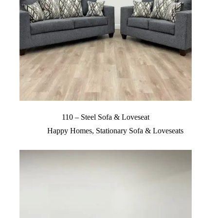
110 – Steel Sofa & Loveseat
Happy Homes
,
Stationary Sofa & Loveseats