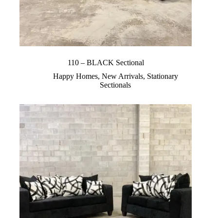
110 – BLACK Sectional
Happy Homes
,
New Arrivals
,
Stationary
Sectionals