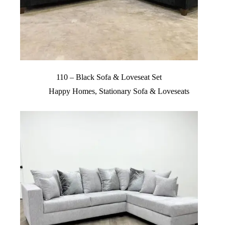
110 – Black Sofa & Loveseat Set
Happy Homes
,
Stationary Sofa & Loveseats