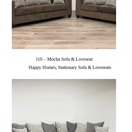
110 – Mocha Sofa & Loveseat
Happy Homes
,
Stationary Sofa & Loveseats