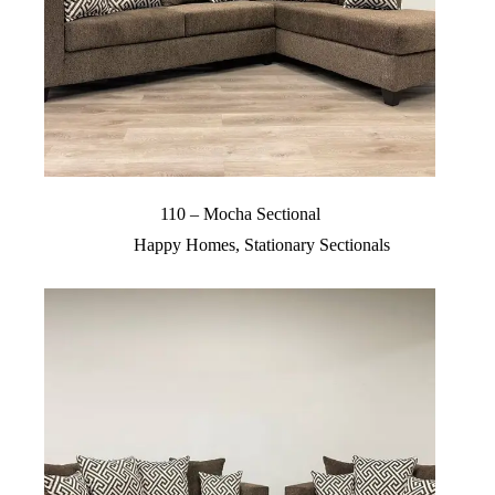
110 – Mocha Sectional
Happy Homes
,
Stationary Sectionals