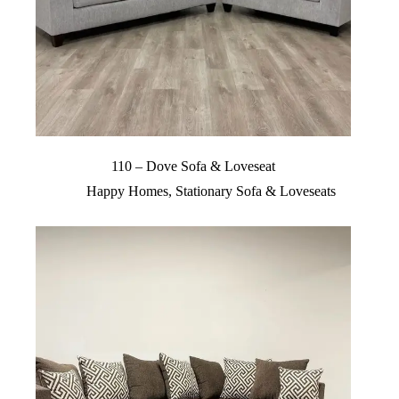
110 – Dove Sofa & Loveseat
Happy Homes
,
Stationary Sofa & Loveseats