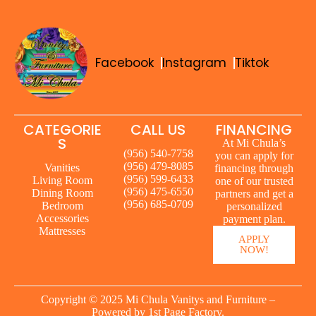
Facebook
Instagram
Tiktok
CATEGORIE
CALL US
FINANCING
S
At Mi Chula’s
(956) 540-7758
you can apply for
(956) 479-8085
Vanities
financing through
(956) 599-6433
Living Room
one of our trusted
(956) 475-6550
Dining Room
partners and get a
(956) 685-0709
Bedroom
personalized
Accessories
payment plan.
Mattresses
APPLY
NOW!
Copyright © 2025 Mi Chula Vanitys and Furniture –
Powered by
1st Page Factory.