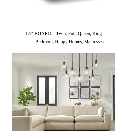
1.5″ BOARD – Twin, Full, Queen, King
Bedroom
,
Happy Homes
,
Mattresses