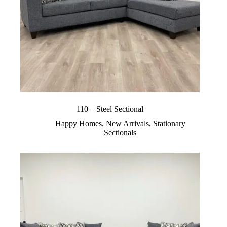
110 – Steel Sectional
Happy Homes
,
New Arrivals
,
Stationary
Sectionals