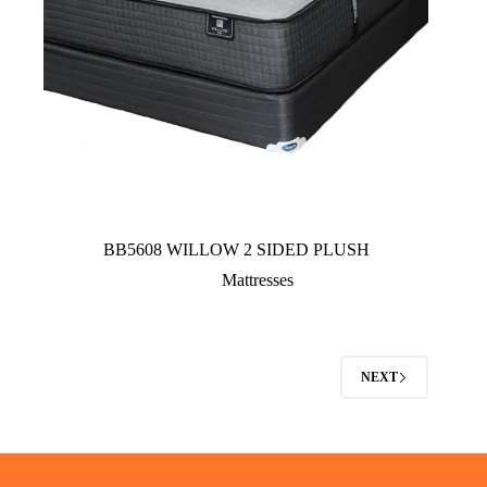
BB5608 WILLOW 2 SIDED PLUSH
Mattresses
NEXT