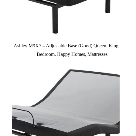
Ashley M9X7 – Adjustable Base (Good) Queen, King
Bedroom
,
Happy Homes
,
Mattresses