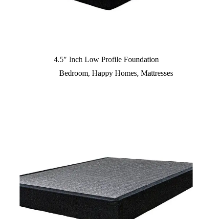
4.5″ Inch Low Profile Foundation
Bedroom
,
Happy Homes
,
Mattresses