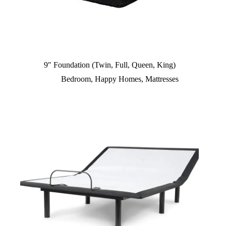
9″ Foundation (Twin, Full, Queen, King)
Bedroom
,
Happy Homes
,
Mattresses