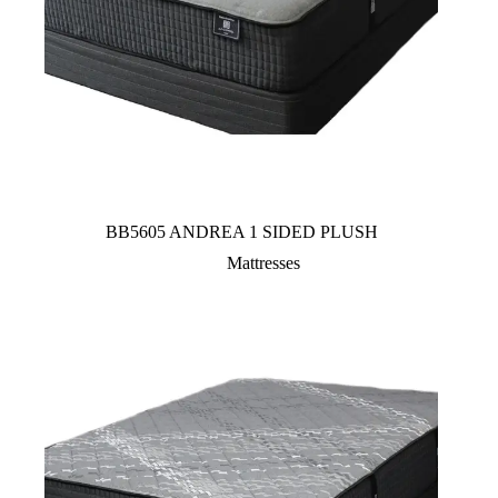
BB5605 ANDREA 1 SIDED PLUSH
Mattresses