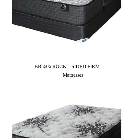
BB5606 ROCK 1 SIDED FIRM
Mattresses