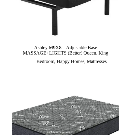
Ashley M9X8 – Adjustable Base
MASSAGE+LIGHTS (Better) Queen, King
Bedroom
,
Happy Homes
,
Mattresses