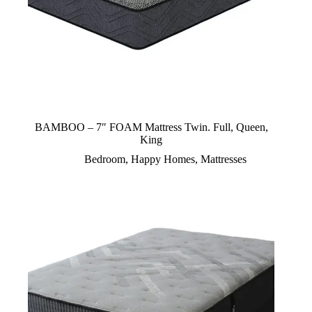
BAMBOO – 7″ FOAM Mattress Twin. Full, Queen,
King
Bedroom
,
Happy Homes
,
Mattresses