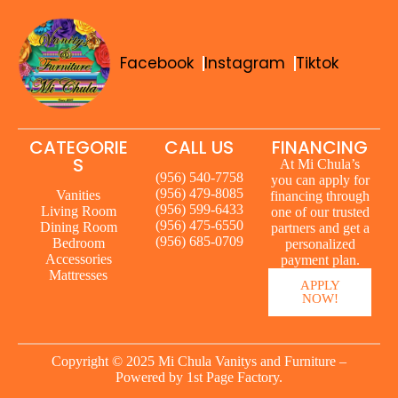
Facebook
Instagram
Tiktok
CATEGORIE
CALL US
FINANCING
S
At Mi Chula’s
(956) 540-7758
you can apply for
(956) 479-8085
Vanities
financing through
(956) 599-6433
Living Room
one of our trusted
(956) 475-6550
Dining Room
partners and get a
(956) 685-0709
Bedroom
personalized
Accessories
payment plan.
Mattresses
APPLY
NOW!
Copyright © 2025 Mi Chula Vanitys and Furniture –
Powered by
1st Page Factory.