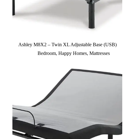
Ashley M8X2 – Twin XL Adjustable Base (USB)
Bedroom
,
Happy Homes
,
Mattresses