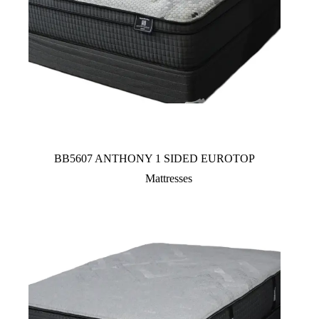
BB5607 ANTHONY 1 SIDED EUROTOP
Mattresses