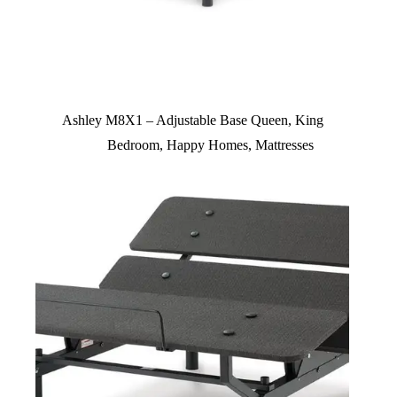
Ashley M8X1 – Adjustable Base Queen, King
Bedroom
,
Happy Homes
,
Mattresses