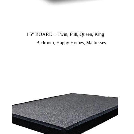
1.5″ BOARD – Twin, Full, Queen, King
Bedroom
,
Happy Homes
,
Mattresses