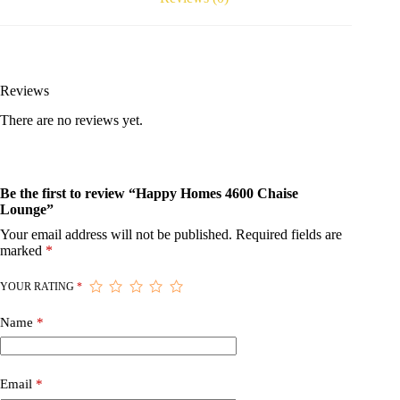
Reviews
There are no reviews yet.
Be the first to review “Happy Homes 4600 Chaise
Lounge”
Your email address will not be published.
Required fields are
marked
*
YOUR RATING
*
Name
*
Email
*