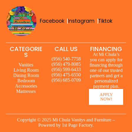
Facebook
Instagram
Tiktok
CATEGORIE
CALL US
FINANCING
S
At Mi Chula’s
(956) 540-7758
you can apply for
(956) 479-8085
Vanities
financing through
(956) 599-6433
Living Room
one of our trusted
(956) 475-6550
Dining Room
partners and get a
(956) 685-0709
Bedroom
personalized
Accessories
payment plan.
Mattresses
APPLY
NOW!
Copyright © 2025 Mi Chula Vanitys and Furniture –
Powered by
1st Page Factory.