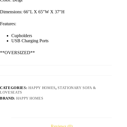
Dimensions: 66″L X 65″W X 37″H
Features:
Cupholders
USB Charging Ports
**OVERSIZED**
CATEGORIES:
HAPPY HOMES
,
STATIONARY SOFA &
LOVESEATS
BRAND:
HAPPY HOMES
Reviews (0)