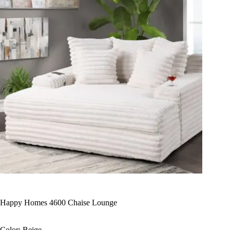
Happy Homes 4600 Chaise Lounge
Color: Beige