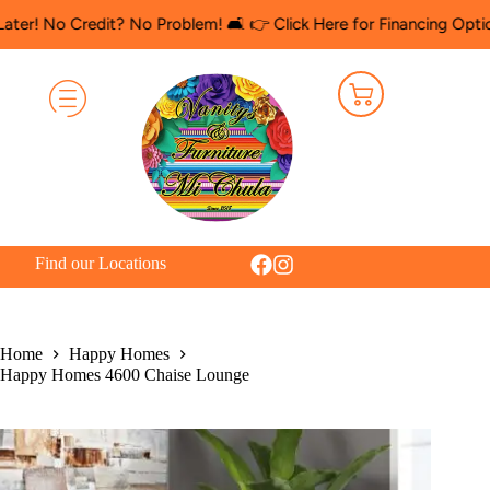
 Credit? No Problem! 🛋️ 👉 Click Here for Financing Options
🛍️ 
Find our Locations
Home
Happy Homes
Happy Homes 4600 Chaise Lounge