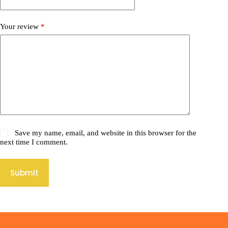
Your review
*
Save my name, email, and website in this browser for the
next time I comment.
Submit