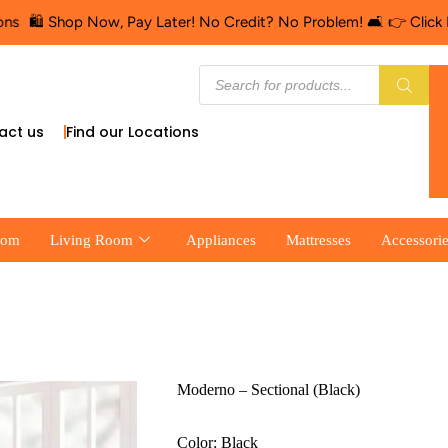
️ Shop Now, Pay Later! No Credit? No Problem! 🛋️ 👉 Click Here f
act us
Find our Locations
oom
Living Room
Appliances
Mattresses
Accessori
Moderno – Sectional (Black)
Color: Black