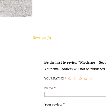
Reviews (0)
Be the first to review “Moderno – Sect
Your email address will not be published.
YOUR RATING
*
Name
*
Your review
*