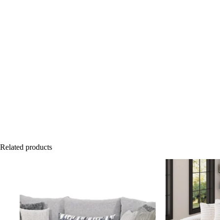
Related products