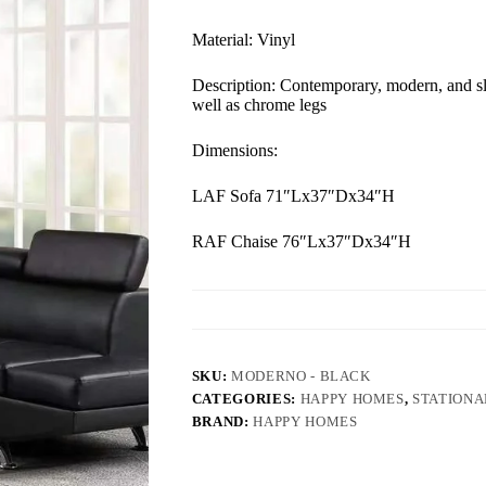
Material: Vinyl
Description: Contemporary, modern, and sle
well as chrome legs
Dimensions:
LAF Sofa 71″Lx37″Dx34″H
RAF Chaise 76″Lx37″Dx34″H
SKU:
MODERNO - BLACK
CATEGORIES:
HAPPY HOMES
,
STATIONA
BRAND:
HAPPY HOMES