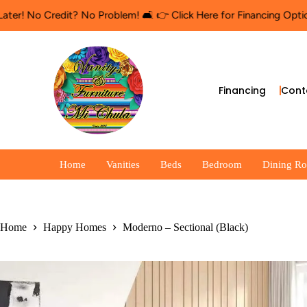
No Credit? No Problem! 🛋️ 👉 Click Here for Financing Options
🛍
Financing
Cont
Home
Vanities
Beds
Bedroom
Dining R
Home
Happy Homes
Moderno – Sectional (Black)