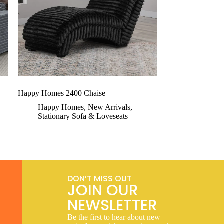
Happy Homes 2400 Chaise
Happy Homes
,
New Arrivals
,
Stationary Sofa & Loveseats
DON’T MISS OUT
JOIN OUR
NEWSLETTER
Be the first to hear about new