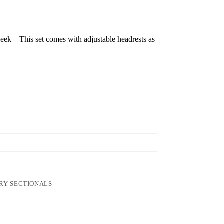
ek – This set comes with adjustable headrests as
RY SECTIONALS