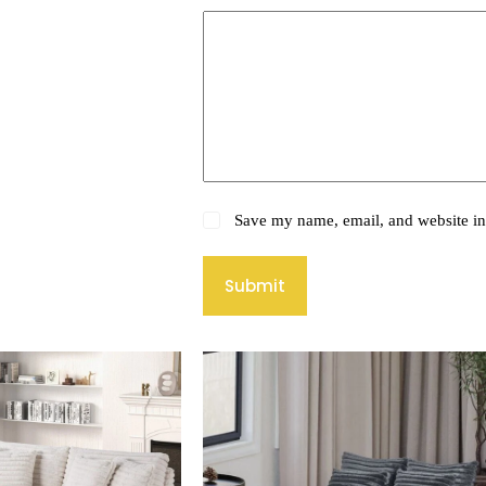
Save my name, email, and website in 
Submit