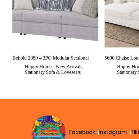
Behold 2880 – 3PC Modular Sectional
5600 Chaise Lou
Happy Homes
,
New Arrivals
,
Happy Ho
Stationary Sofa & Loveseats
Stationary
Facebook
Instagram
Tik