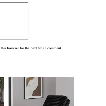
this browser for the next time I comment.