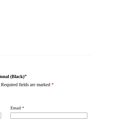
ional (Black)”
Required fields are marked
*
Email
*