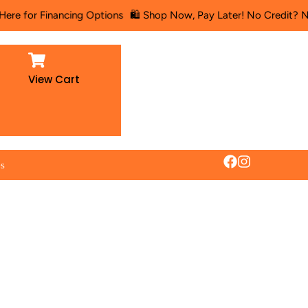
or Financing Options
🛍️ Shop Now, Pay Later! No Credit? No Probl
View Cart
es