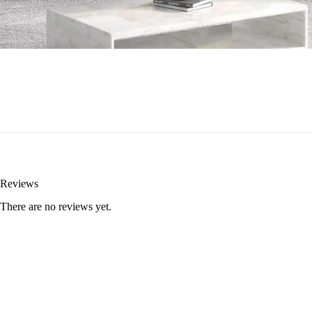
Reviews
There are no reviews yet.