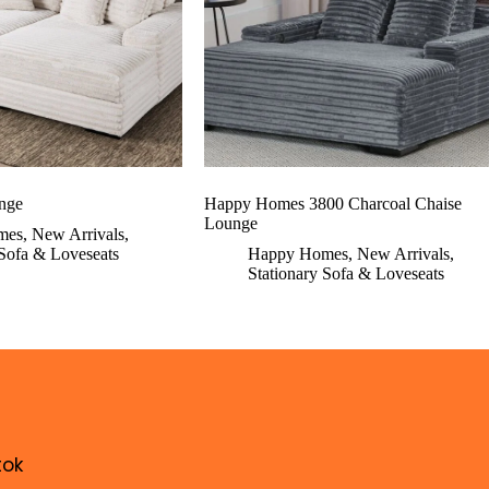
nge
Happy Homes 3800 Charcoal Chaise
Lounge
mes
,
New Arrivals
,
 Sofa & Loveseats
Happy Homes
,
New Arrivals
,
Stationary Sofa & Loveseats
tok