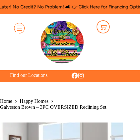
 Credit? No Problem! 🛋️ 👉 Click Here for Financing Options
🛍️
Find our Locations
Home
Happy Homes
Galveston Brown – 3PC OVERSIZED Reclining Set