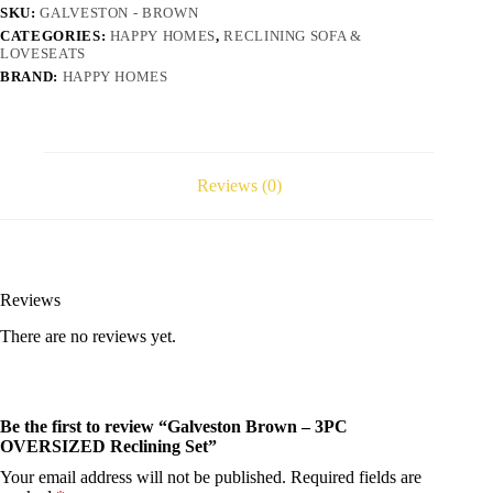
SKU:
GALVESTON - BROWN
CATEGORIES:
HAPPY HOMES
,
RECLINING SOFA &
LOVESEATS
BRAND:
HAPPY HOMES
Reviews (0)
Reviews
There are no reviews yet.
Be the first to review “Galveston Brown – 3PC
OVERSIZED Reclining Set”
Your email address will not be published.
Required fields are