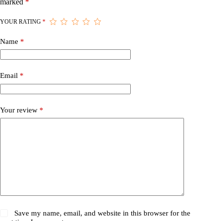
marked
*
YOUR RATING
*
Name
*
Email
*
Your review
*
Save my name, email, and website in this browser for the