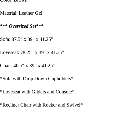
Material: Leather Gel
*** Oversized Set***
Sofa: 87.5″ x 39″ x 41.25″
Loveseat: 78.25″ x 39″ x 41.25″
Chair: 40.5″ x 39″ x 41.25″
*Sofa with Drop Down Cupholders*
*Loveseat with Gliders and Console*
*Recliner Chair with Rocker and Swivel*