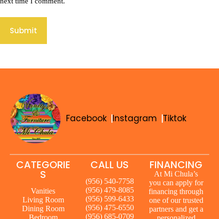
next time I comment.
Submit
Facebook
Instagram
Tiktok
CATEGORIE
CALL US
FINANCING
S
At Mi Chula’s
(956) 540-7758
you can apply for
(956) 479-8085
Vanities
financing through
(956) 599-6433
Living Room
one of our trusted
(956) 475-6550
Dining Room
partners and get a
(956) 685-0709
Bedroom
personalized