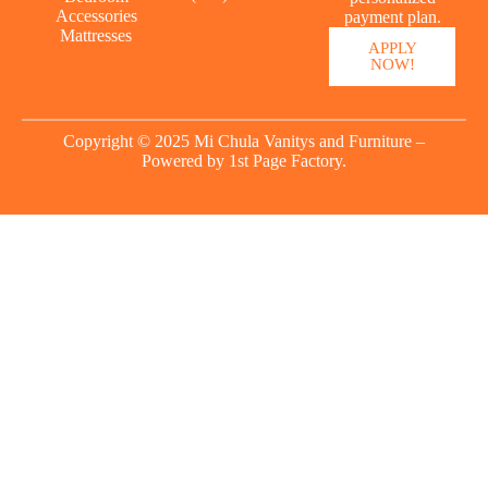
Accessories
payment plan.
Mattresses
APPLY
NOW!
Copyright © 2025 Mi Chula Vanitys and Furniture –
Powered by
1st Page Factory.