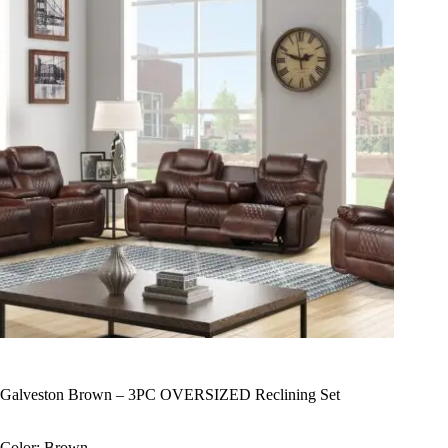
Galveston Brown – 3PC OVERSIZED Reclining Set
Color: Brown