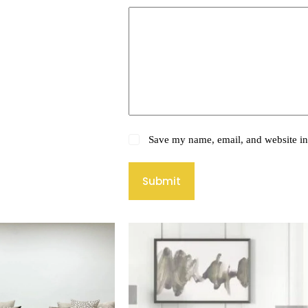
Save my name, email, and website in 
Submit