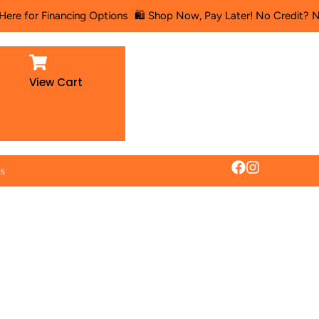
or Financing Options
🛍️ Shop Now, Pay Later! No Credit? No Prob
View Cart
es