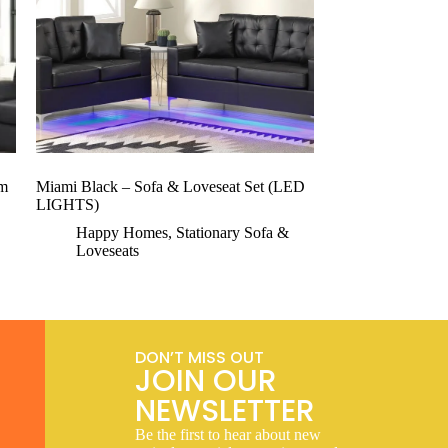
om
Miami Black – Sofa & Loveseat Set (LED
LIGHTS)
Happy Homes
,
Stationary Sofa &
Loveseats
DON’T MISS OUT
JOIN OUR
NEWSLETTER
Be the first to hear about new