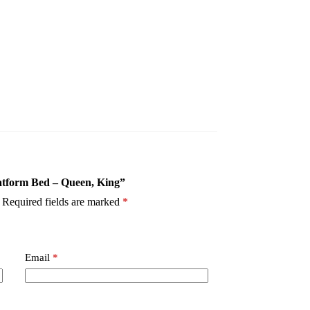
latform Bed – Queen, King”
Required fields are marked
*
Email
*