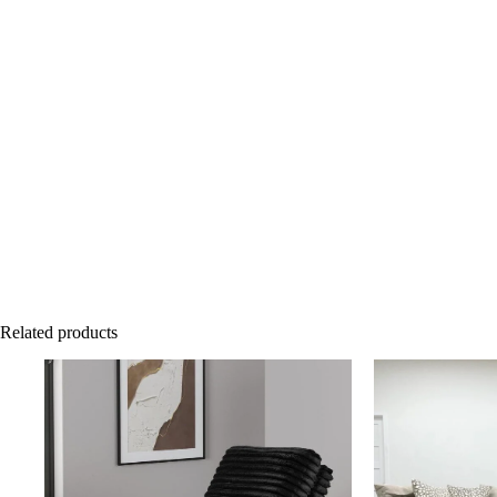
Related products