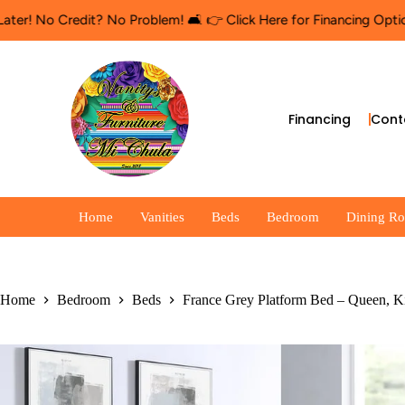
No Credit? No Problem! 🛋️ 👉 Click Here for Financing Options
🛍
Financing
Cont
Home
Vanities
Beds
Bedroom
Dining R
Home
Bedroom
Beds
France Grey Platform Bed – Queen, K