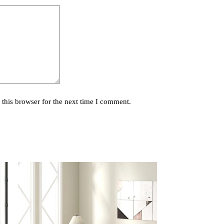
this browser for the next time I comment.