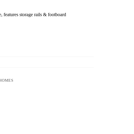
 features storage rails & footboard
 HOMES