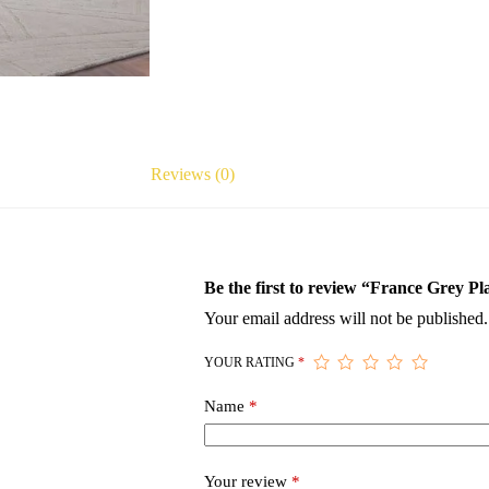
Reviews (0)
Be the first to review “France Grey P
Your email address will not be published.
YOUR RATING
*
Name
*
Your review
*