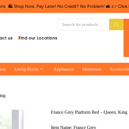
️ Shop Now, Pay Later! No Credit? No Problem! 🛋️ 👉 Click Here f
act us
Find our Locations
oom
Living Room
Appliances
Mattresses
Accessori
ing
France Grey Platform Bed – Queen, King
Item Name: France Grey