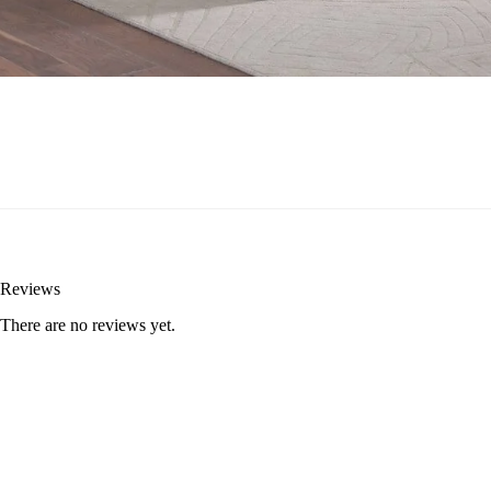
Reviews
There are no reviews yet.