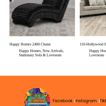
Happy Homes 2400 Chaise
110-Hollywood B
Happy Homes
,
New Arrivals
,
Happy Ho
Stationary Sofa & Loveseats
Loveseats
Facebook
Instagram
Tik