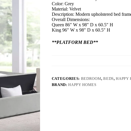
Color: Grey
Material: Velvet
Description: Modern upholstered bed frame,
Overall Dimensions:
Queen 86″ W x 98″ D x 60.5″ H
King 96″ W x 98″ D x 60.5″ H
**PLATFORM BED**
CATEGORIES:
BEDROOM
,
BEDS
,
HAPPY
BRAND:
HAPPY HOMES