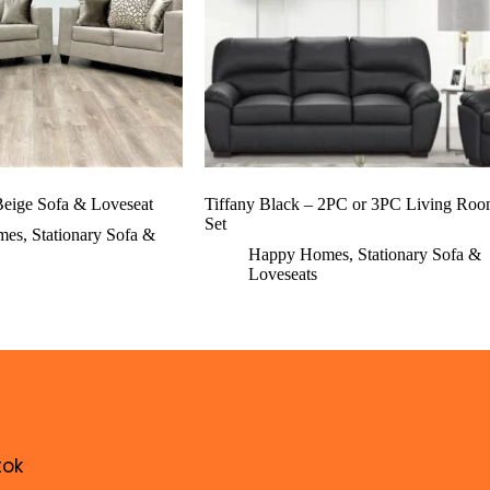
eige Sofa & Loveseat
Tiffany Black – 2PC or 3PC Living Ro
Set
mes
,
Stationary Sofa &
Happy Homes
,
Stationary Sofa &
Loveseats
tok