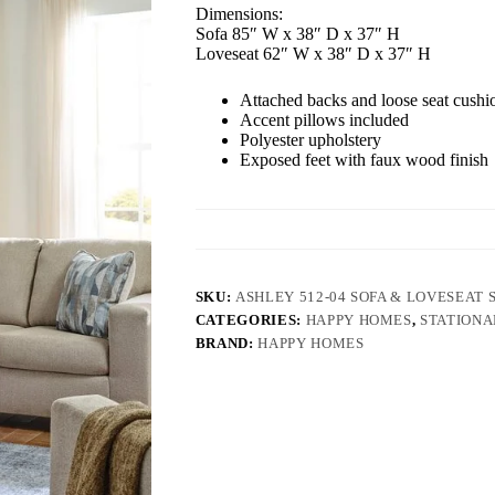
Dimensions:
Sofa 85″ W x 38″ D x 37″ H
Loveseat 62″ W x 38″ D x 37″ H
Attached backs and loose seat cushi
Accent pillows included
Polyester upholstery
Exposed feet with faux wood finish
SKU:
ASHLEY 512-04 SOFA & LOVESEAT 
CATEGORIES:
HAPPY HOMES
,
STATIONA
BRAND:
HAPPY HOMES