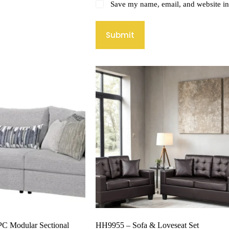
Save my name, email, and website in 
Submit
PC Modular Sectional
HH9955 – Sofa & Loveseat Set