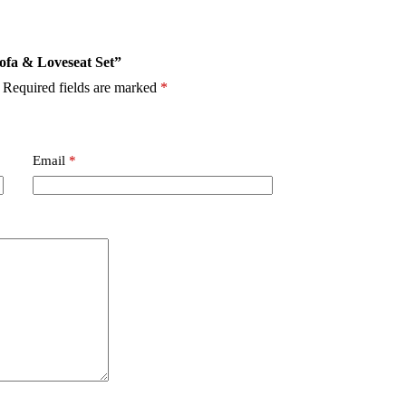
Sofa & Loveseat Set”
Required fields are marked
*
Email
*