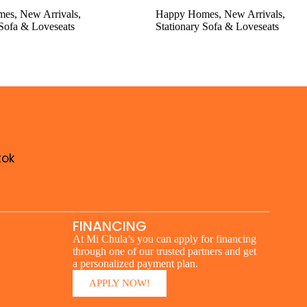
mes
,
New Arrivals
,
Happy Homes
,
New Arrivals
,
 Sofa & Loveseats
Stationary Sofa & Loveseats
tok
FINANCING
At Mi Chula’s you can apply for financing
through one of our trusted partners and get
a personalized payment plan.
APPLY NOW!