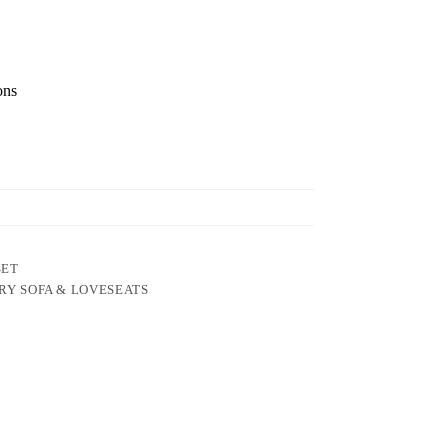
ons
SET
RY SOFA & LOVESEATS