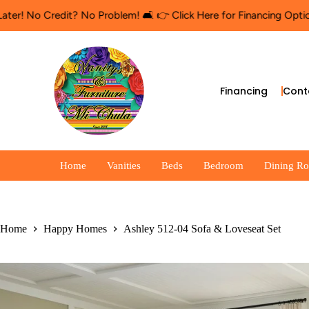
redit? No Problem! 🛋️ 👉 Click Here for Financing Options
🛍️ Sh
Financing
Cont
Home
Vanities
Beds
Bedroom
Dining R
Home
Happy Homes
Ashley 512-04 Sofa & Loveseat Set