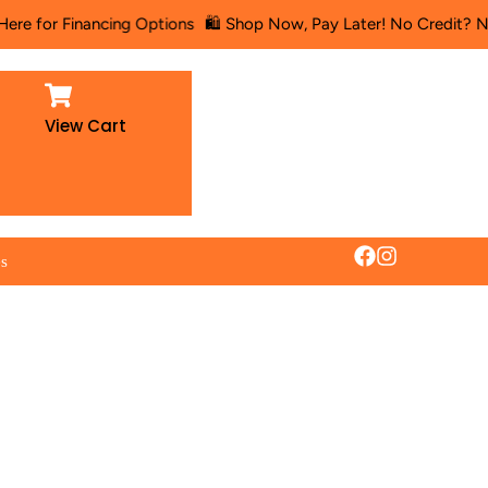
inancing Options
🛍️ Shop Now, Pay Later! No Credit? No Problem!
View Cart
es