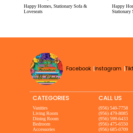
Happy Homes
,
Stationary Sofa &
Happy Ho
Loveseats
Stationary
Facebook
Instagram
Tik
CATEGORIES
CALL US
Vanities
(956) 540-7758
Living Room
(956) 479-8085
Dining Room
(956) 599-6433
Bedroom
(956) 475-6550
Accessories
(956) 685-0709