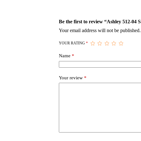
Be the first to review “Ashley 512-04 
Your email address will not be published.
YOUR RATING
*
Name
*
Your review
*