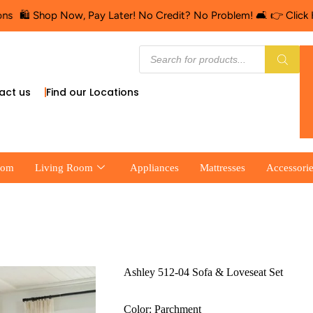
op Now, Pay Later! No Credit? No Problem! 🛋️ 👉 Click Here for F
act us
Find our Locations
oom
Living Room
Appliances
Mattresses
Accessori
Ashley 512-04 Sofa & Loveseat Set
Color: Parchment