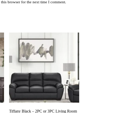
this browser for the next time I comment.
Tiffany Black – 2PC or 3PC Living Room