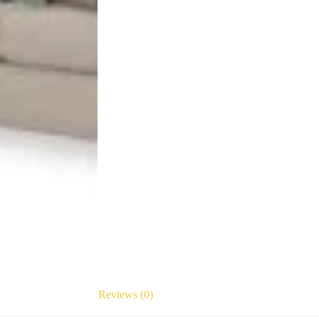
Reviews (0)