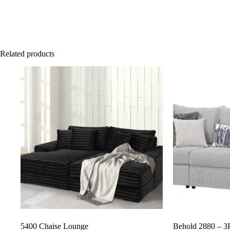
Related products
5400 Chaise Lounge
Behold 2880 – 3