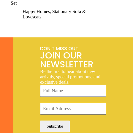
Set
Happy Homes
,
Stationary Sofa &
Loveseats
DON’T MISS OUT
JOIN OUR
NEWSLETTER
Be the first to hear about new
arrivals, special promotions, and
exclusive deals.
Subscribe