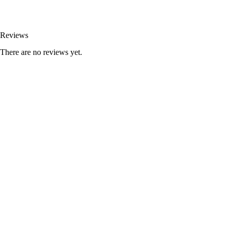
Reviews
There are no reviews yet.