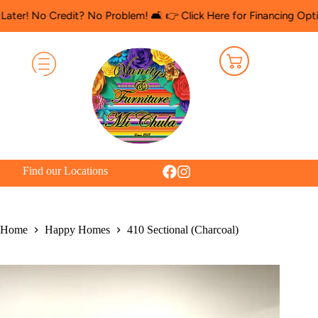
o Credit? No Problem! 🛋️ 👉 Click Here for Financing Options
🛍️
Find our Locations
Home
Happy Homes
410 Sectional (Charcoal)