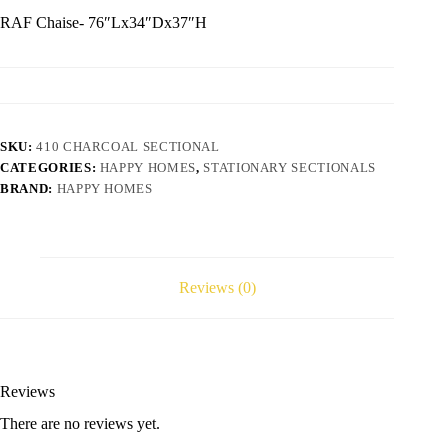
RAF Chaise- 76″Lx34″Dx37″H
SKU:
410 CHARCOAL SECTIONAL
CATEGORIES:
HAPPY HOMES
,
STATIONARY SECTIONALS
BRAND:
HAPPY HOMES
Reviews (0)
Reviews
There are no reviews yet.