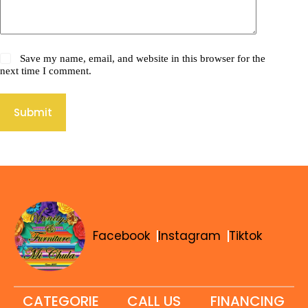
Save my name, email, and website in this browser for the
next time I comment.
Submit
Facebook
Instagram
Tiktok
CATEGORIE
CALL US
FINANCING