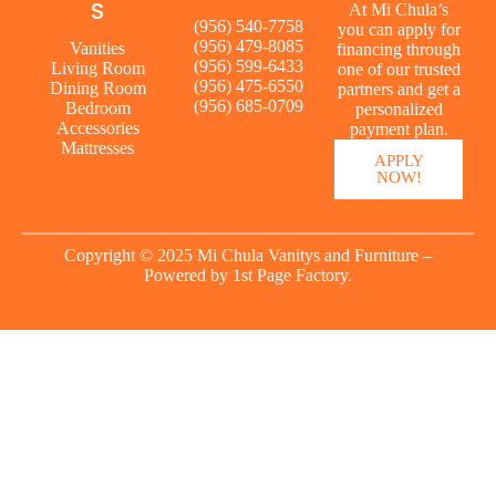
S
At Mi Chula’s
(956) 540-7758
you can apply for
(956) 479-8085
Vanities
financing through
(956) 599-6433
Living Room
one of our trusted
(956) 475-6550
Dining Room
partners and get a
(956) 685-0709
Bedroom
personalized
Accessories
payment plan.
Mattresses
APPLY
NOW!
Copyright © 2025 Mi Chula Vanitys and Furniture –
Powered by
1st Page Factory.