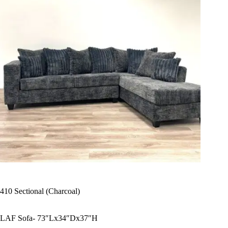
410 Sectional (Charcoal)
LAF Sofa- 73″Lx34″Dx37″H