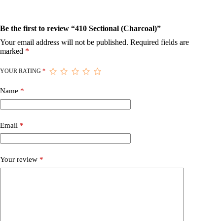
Be the first to review “410 Sectional (Charcoal)”
Your email address will not be published.
Required fields are
marked
*
YOUR RATING
*
Name
*
Email
*
Your review
*