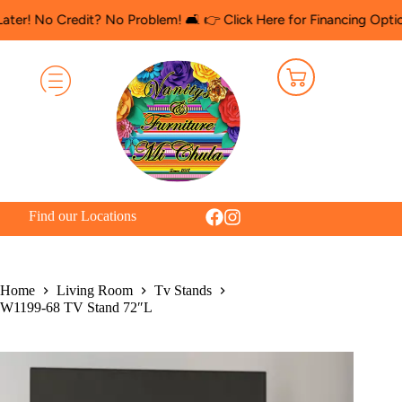
Credit? No Problem! 🛋️ 👉 Click Here for Financing Options
🛍️ 
Find our Locations
Home
Living Room
Tv Stands
W1199-68 TV Stand 72″L