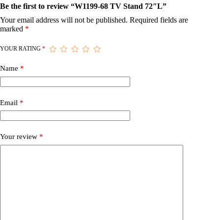
Be the first to review “W1199-68 TV Stand 72″L”
Your email address will not be published.
Required fields are
marked
*
YOUR RATING
*
Name
*
Email
*
Your review
*