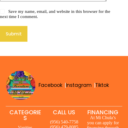
Save my name, email, and website in this browser for the
next time I comment.
Submit
Facebook
Instagram
Tiktok
CATEGORIE
CALL US
FINANCING
S
At Mi Chula’s
(956) 540-7758
you can apply for
(956) 479-8085
Vanities
financing through