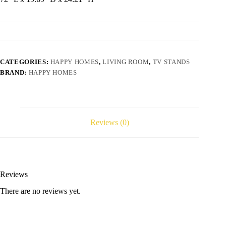
CATEGORIES:
HAPPY HOMES
,
LIVING ROOM
,
TV STANDS
BRAND:
HAPPY HOMES
Reviews (0)
Reviews
There are no reviews yet.