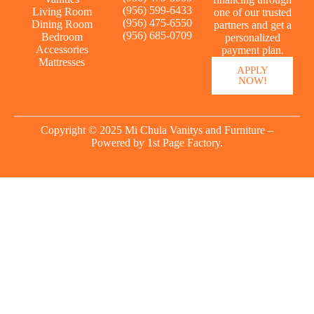
(956) 599-6433
Living Room
one of our trusted
(956) 475-6550
Dining Room
partners and get a
(956) 685-0709
Bedroom
personalized
Accessories
payment plan.
Mattresses
APPLY
NOW!
Copyright © 2025 Mi Chula Vanitys and Furniture –
Powered by
1st Page Factory.