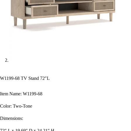
W1199-68 TV Stand 72″L
Item Name: W1199-68
Color: Two-Tone
Dimensions:
72″ L x 19.69″ D x 24.21″ H