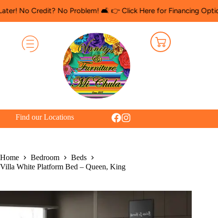
redit? No Problem! 🛋️ 👉 Click Here for Financing Options
🛍️ S
Find our Locations
Home
Bedroom
Beds
Villa White Platform Bed – Queen, King