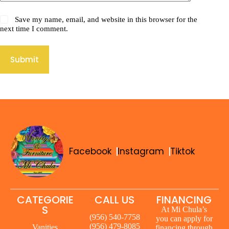
Save my name, email, and website in this browser for the
next time I comment.
Submit
Facebook
Instagram
Tiktok
CATEGORIE
CALL US
FINANCING
S
At Mi Chula’s
(956) 540-7758
you can apply for
(956) 479-8085
Vanities
financing through