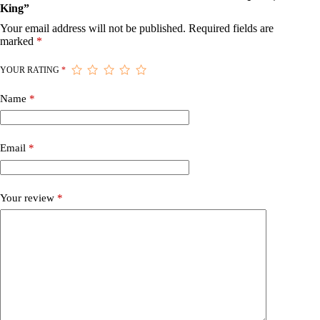
King”
Your email address will not be published.
Required fields are
marked
*
YOUR RATING
*
Name
*
Email
*
Your review
*