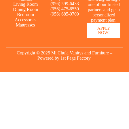
(956) 599-6433
Living Room
one of our trusted
(956) 475-6550
Dining Room
partners and get a
(956) 685-0709
Bedroom
personalized
Accessories
payment plan.
Mattresses
APPLY
NOW!
Copyright © 2025 Mi Chula Vanitys and Furniture –
Powered by
1st Page Factory.