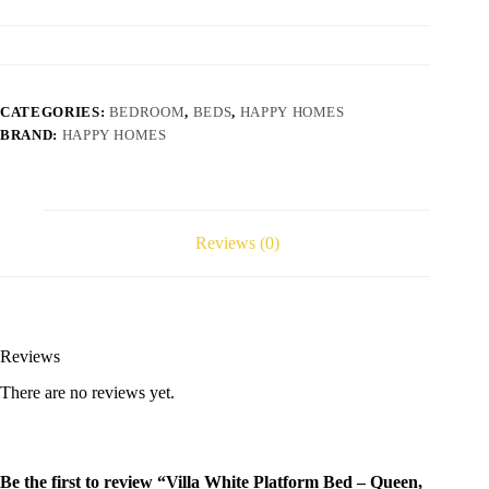
CATEGORIES:
BEDROOM
,
BEDS
,
HAPPY HOMES
BRAND:
HAPPY HOMES
Reviews (0)
Reviews
There are no reviews yet.
Be the first to review “Villa White Platform Bed – Queen,