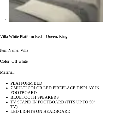
Villa White Platform Bed – Queen, King
Item Name: Villa
Color: Off-white
Material:
PLATFORM BED
7 MULTI COLOR LED FIREPLACE DISPLAY IN
FOOTBOARD
BLUETOOTH SPEAKERS
TV STAND IN FOOTBOARD (FITS UP TO 50″
TV)
LED LIGHTS ON HEADBOARD