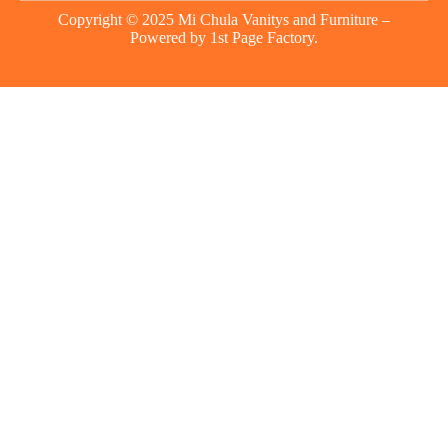
Copyright © 2025 Mi Chula Vanitys and Furniture –
Powered by
1st Page Factory.