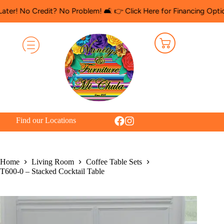
Credit? No Problem! 🛋️ 👉 Click Here for Financing Options
🛍️ S
Find our Locations
Home
Living Room
Coffee Table Sets
T600-0 – Stacked Cocktail Table