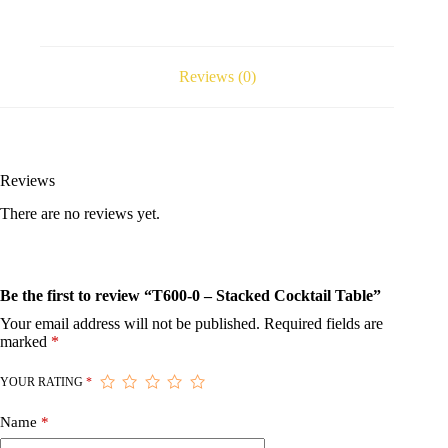
Reviews (0)
Reviews
There are no reviews yet.
Be the first to review “T600-0 – Stacked Cocktail Table”
Your email address will not be published.
Required fields are
marked
*
YOUR RATING
*
Name
*