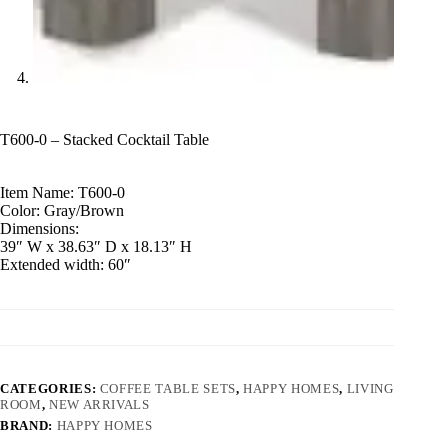
T600-0 – Stacked Cocktail Table
Item Name: T600-0
Color: Gray/Brown
Dimensions:
39″ W x 38.63″ D x 18.13″ H
Extended width: 60″
CATEGORIES:
COFFEE TABLE SETS
,
HAPPY HOMES
,
LIVING
ROOM
,
NEW ARRIVALS
BRAND:
HAPPY HOMES