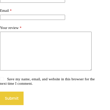
Email
*
Your review
*
Save my name, email, and website in this browser for the
next time I comment.
Submit