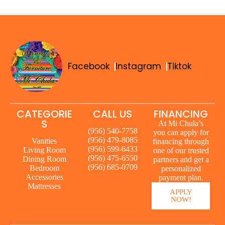
Facebook
Instagram
Tiktok
CATEGORIE
CALL US
FINANCING
S
At Mi Chula’s
(956) 540-7758
you can apply for
(956) 479-8085
Vanities
financing through
(956) 599-6433
Living Room
one of our trusted
(956) 475-6550
Dining Room
partners and get a
(956) 685-0709
Bedroom
personalized
Accessories
payment plan.
Mattresses
APPLY
NOW!