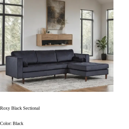
Roxy Black Sectional
Color: Black