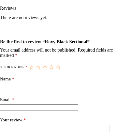
Reviews
There are no reviews yet.
Be the first to review “Roxy Black Sectional”
Your email address will not be published.
Required fields are
marked
*
YOUR RATING
*
Name
*
Email
*
Your review
*