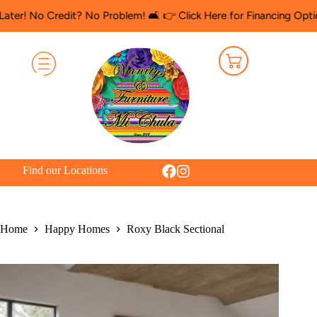
 Credit? No Problem! 🛋️ 👉 Click Here for Financing Options
🛍️
Find our Locations
Home
Happy Homes
Roxy Black Sectional