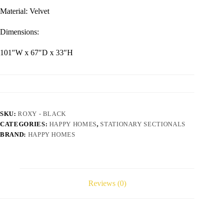
Material: Velvet
Dimensions:
101″W x 67″D x 33″H
SKU:
ROXY - BLACK
CATEGORIES:
HAPPY HOMES
,
STATIONARY SECTIONALS
BRAND:
HAPPY HOMES
Reviews (0)