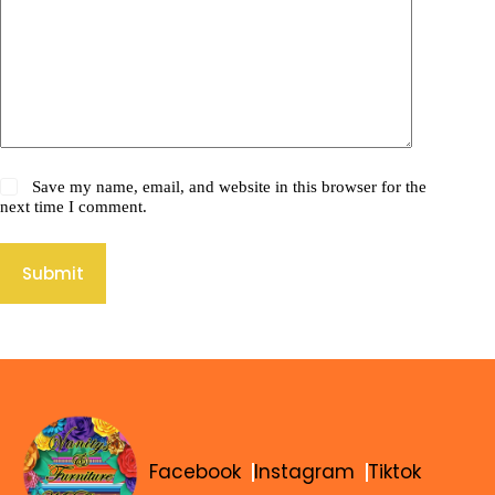
Save my name, email, and website in this browser for the
next time I comment.
Submit
Facebook
Instagram
Tiktok