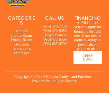
CATEGORIE
CALL US
FINANCING
S
At Mi Chula’s
(956) 540-7758
you can apply for
(956) 479-8085
Vanities
financing through
(956) 599-6433
Living Room
one of our trusted
(956) 475-6550
Dining Room
partners and get a
(956) 685-0709
Bedroom
personalized
Accessories
payment plan.
Mattresses
APPLY
NOW!
Copyright © 2025 Mi Chula Vanitys and Furniture –
Powered by
1st Page Factory.