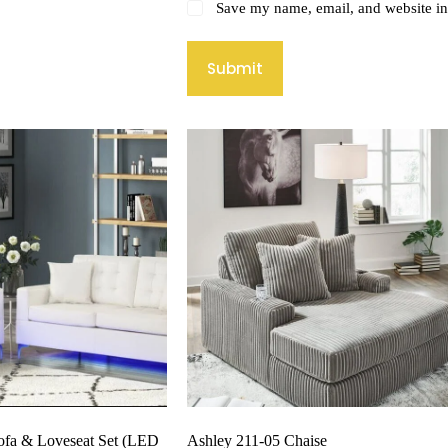
Save my name, email, and website in 
Submit
ofa & Loveseat Set (LED
Ashley 211-05 Chaise