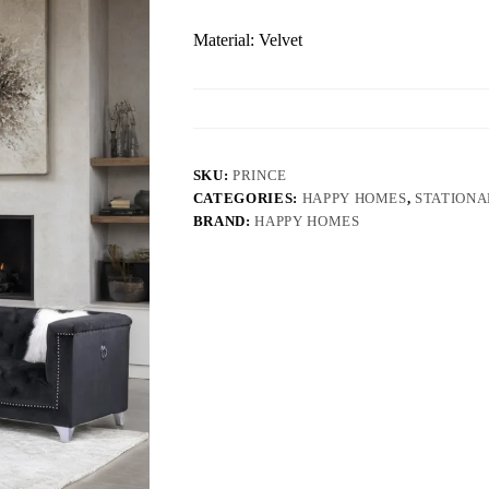
Material: Velvet
SKU:
PRINCE
CATEGORIES:
HAPPY HOMES
,
STATIONA
BRAND:
HAPPY HOMES