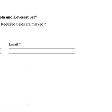
Sofa and Loveseat Set”
Required fields are marked
*
Email
*