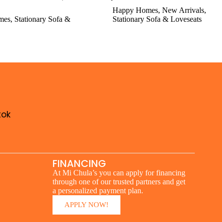
Happy Homes
,
New Arrivals
,
mes
,
Stationary Sofa &
Stationary Sofa & Loveseats
tok
FINANCING
At Mi Chula’s you can apply for financing
through one of our trusted partners and get
a personalized payment plan.
APPLY NOW!