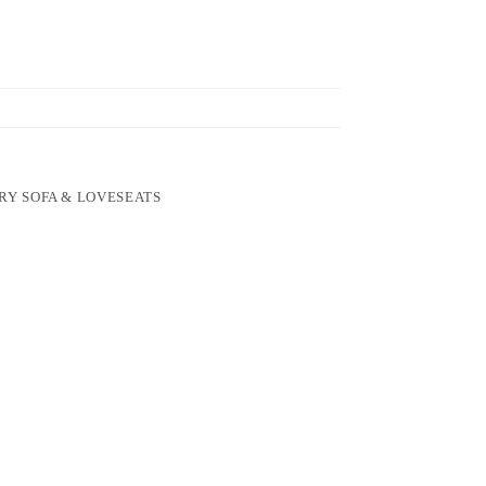
RY SOFA & LOVESEATS