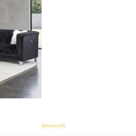
Reviews (0)