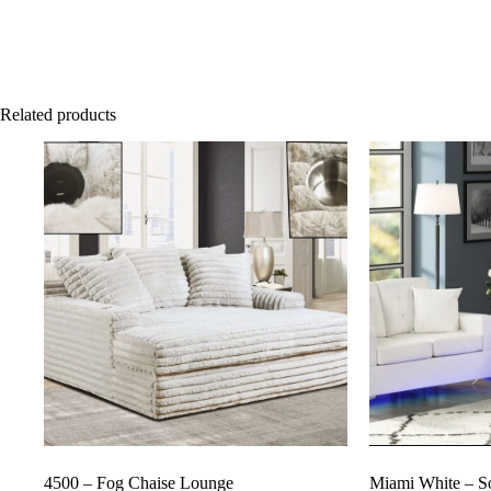
Related products
4500 – Fog Chaise Lounge
Miami White – S