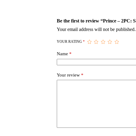
Be the first to review “Prince – 2PC: 
Your email address will not be published.
YOUR RATING
*
Name
*
Your review
*