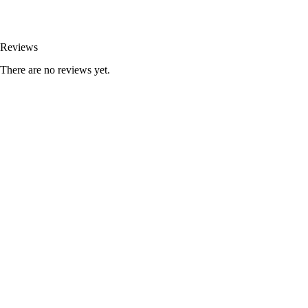
Reviews
There are no reviews yet.