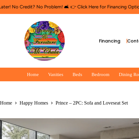
edit? No Problem! 🛋️ 👉 Click Here for Financing Options
🛍️ Sho
Financing
Cont
Home
Vanities
Beds
Bedroom
Dining R
Home
Happy Homes
Prince – 2PC: Sofa and Loveseat Set