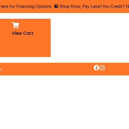
nancing Options
🛍️ Shop Now, Pay Later! No Credit? No Problem! 
View Cart
es