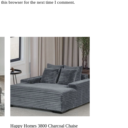
this browser for the next time I comment.
Happy Homes 3800 Charcoal Chaise