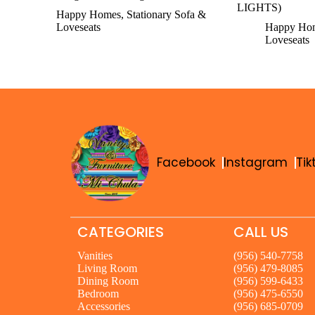
LIGHTS)
Happy Homes
,
Stationary Sofa &
Loveseats
Happy Ho
Loveseats
Facebook
Instagram
Tik
CATEGORIES
CALL US
Vanities
(956) 540-7758
Living Room
(956) 479-8085
Dining Room
(956) 599-6433
Bedroom
(956) 475-6550
Accessories
(956) 685-0709