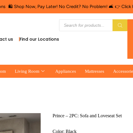
p Now, Pay Later! No Credit? No Problem! 🛋️ 👉 Click Here for Fi
act us
Find our Locations
oom
Living Room
Appliances
Mattresses
Accessori
Prince – 2PC: Sofa and Loveseat Set
Color: Black