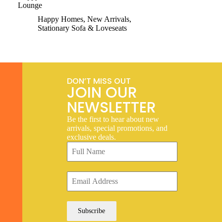
Lounge
Happy Homes
,
New Arrivals
,
Stationary Sofa & Loveseats
DON’T MISS OUT
JOIN OUR
NEWSLETTER
Be the first to hear about new
arrivals, special promotions, and
exclusive deals.
Subscribe