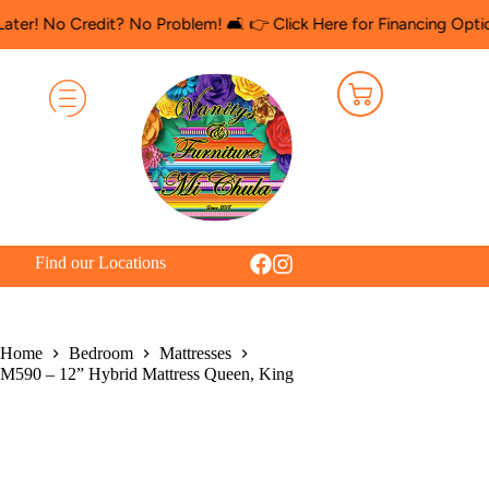
Credit? No Problem! 🛋️ 👉 Click Here for Financing Options
🛍️ 
Find our Locations
Home
Bedroom
Mattresses
M590 – 12” Hybrid Mattress Queen, King