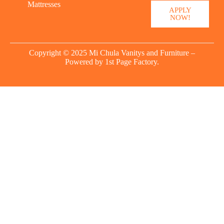
Mattresses
APPLY
NOW!
Copyright © 2025 Mi Chula Vanitys and Furniture –
Powered by
1st Page Factory.