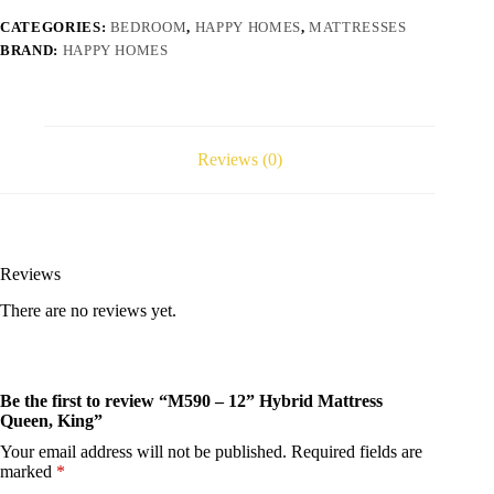
CATEGORIES:
BEDROOM
,
HAPPY HOMES
,
MATTRESSES
BRAND:
HAPPY HOMES
Reviews (0)
Reviews
There are no reviews yet.
Be the first to review “M590 – 12” Hybrid Mattress
Queen, King”
Your email address will not be published.
Required fields are
marked
*