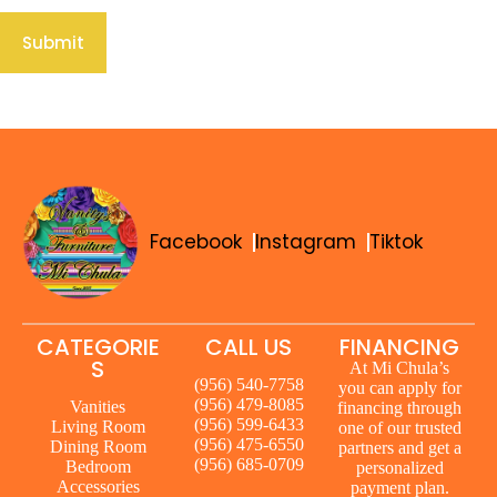
Submit
Facebook
Instagram
Tiktok
CATEGORIE
CALL US
FINANCING
S
At Mi Chula’s
(956) 540-7758
you can apply for
(956) 479-8085
Vanities
financing through
(956) 599-6433
Living Room
one of our trusted
(956) 475-6550
Dining Room
partners and get a
(956) 685-0709
Bedroom
personalized
Accessories
payment plan.