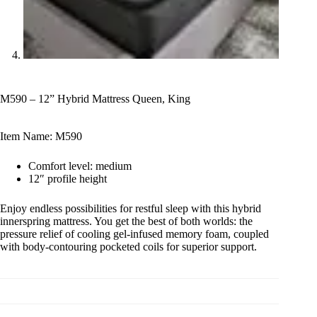
M590 – 12” Hybrid Mattress Queen, King
Item Name: M590
Comfort level: medium
12″ profile height
Enjoy endless possibilities for restful sleep with this hybrid
innerspring mattress. You get the best of both worlds: the
pressure relief of cooling gel-infused memory foam, coupled
with body-contouring pocketed coils for superior support.