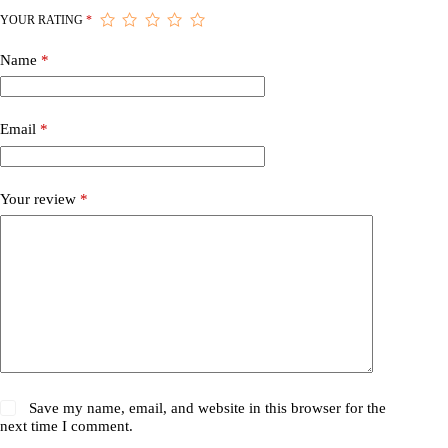
YOUR RATING
*
Name
*
Email
*
Your review
*
Save my name, email, and website in this browser for the
next time I comment.