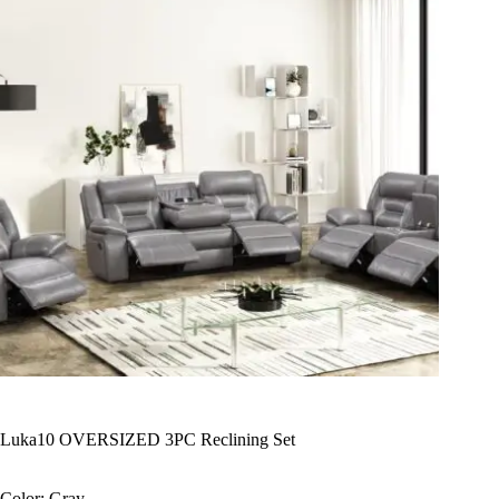
Luka10 OVERSIZED 3PC Reclining Set
Color: Gray