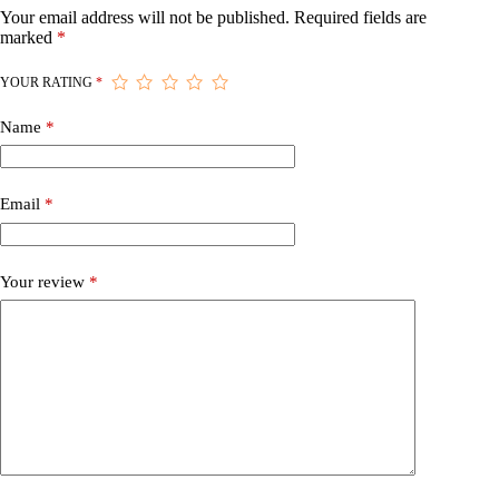
Your email address will not be published.
Required fields are
marked
*
YOUR RATING
*
Name
*
Email
*
Your review
*