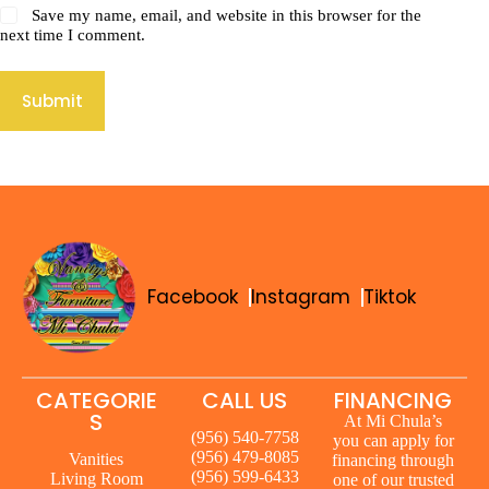
Save my name, email, and website in this browser for the
next time I comment.
Submit
Facebook
Instagram
Tiktok
CATEGORIE
CALL US
FINANCING
S
At Mi Chula’s
(956) 540-7758
you can apply for
(956) 479-8085
Vanities
financing through
(956) 599-6433
Living Room
one of our trusted