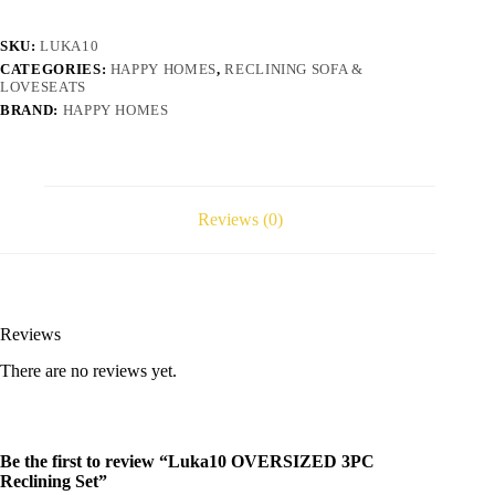
SKU:
LUKA10
CATEGORIES:
HAPPY HOMES
,
RECLINING SOFA &
LOVESEATS
BRAND:
HAPPY HOMES
Reviews (0)
Reviews
There are no reviews yet.
Be the first to review “Luka10 OVERSIZED 3PC
Reclining Set”