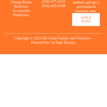
(956) 475-6550
Dining Room
partners and get a
(956) 685-0709
Bedroom
personalized
Accessories
payment plan.
Mattresses
APPLY
NOW!
Copyright © 2025 Mi Chula Vanitys and Furniture –
Powered by
1st Page Factory.