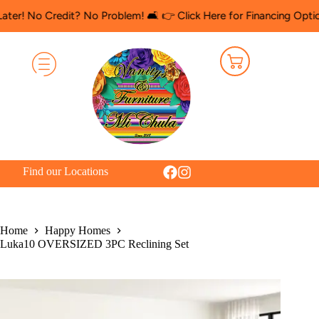
 Credit? No Problem! 🛋️ 👉 Click Here for Financing Options
🛍️ 
Find our Locations
Home
Happy Homes
Luka10 OVERSIZED 3PC Reclining Set