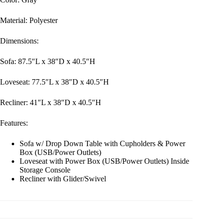
Material: Polyester
Dimensions:
Sofa: 87.5″L x 38″D x 40.5″H
Loveseat: 77.5″L x 38″D x 40.5″H
Recliner: 41″L x 38″D x 40.5″H
Features:
Sofa w/ Drop Down Table with Cupholders & Power
Box (USB/Power Outlets)
Loveseat with Power Box (USB/Power Outlets) Inside
Storage Console
Recliner with Glider/Swivel