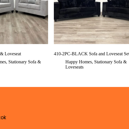
 & Loveseat
410-2PC-BLACK Sofa and Loveseat Se
mes
,
Stationary Sofa &
Happy Homes
,
Stationary Sofa &
Loveseats
tok