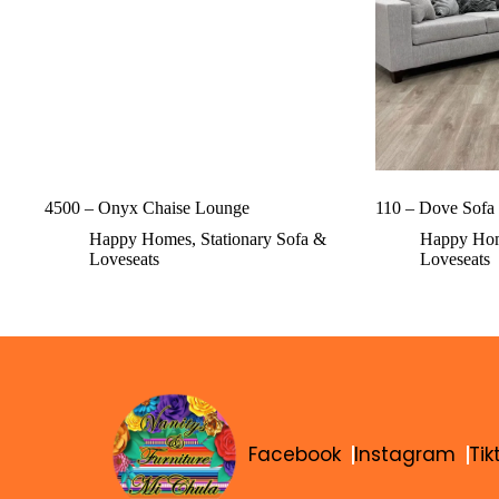
4500 – Onyx Chaise Lounge
110 – Dove Sofa
Happy Homes
,
Stationary Sofa &
Happy Ho
Loveseats
Loveseats
Facebook
Instagram
Tik