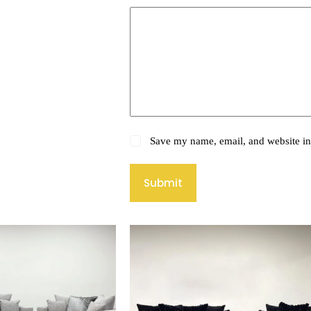
Save my name, email, and website in 
Submit