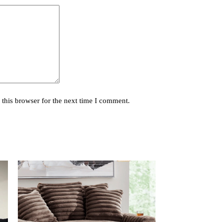
this browser for the next time I comment.