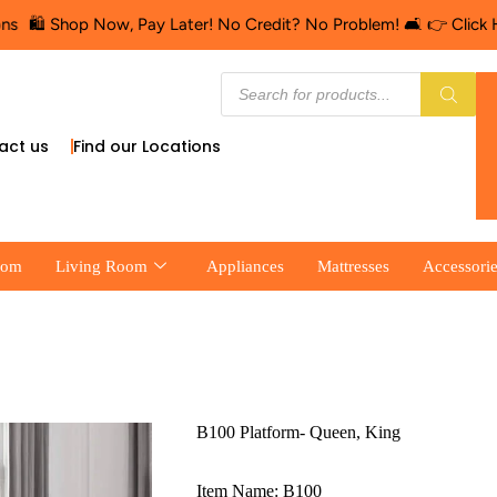
 Shop Now, Pay Later! No Credit? No Problem! 🛋️ 👉 Click Here fo
act us
Find our Locations
oom
Living Room
Appliances
Mattresses
Accessori
B100 Platform- Queen, King
Item Name: B100