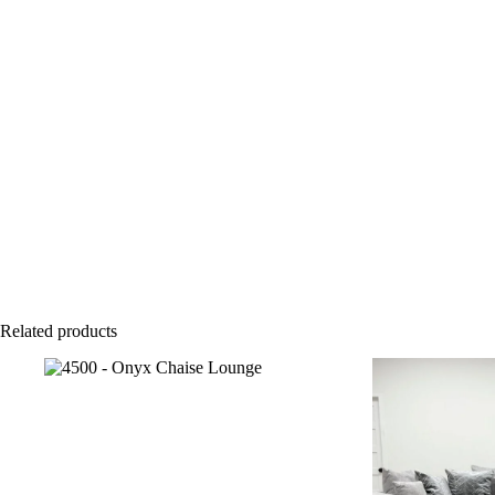
Related products