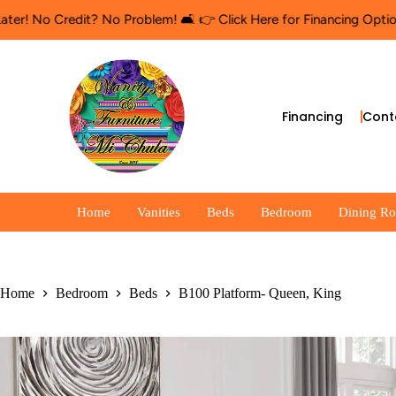
o Credit? No Problem! 🛋️ 👉 Click Here for Financing Options
🛍️
Financing
Cont
Home
Vanities
Beds
Bedroom
Dining R
Home
Bedroom
Beds
B100 Platform- Queen, King