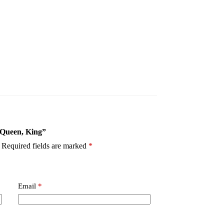
- Queen, King”
Required fields are marked
*
Email
*