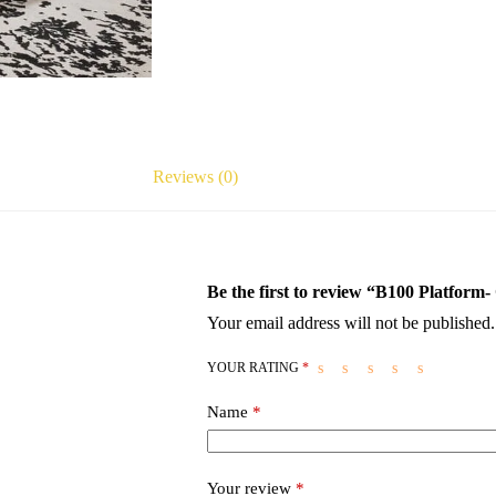
Reviews (0)
Be the first to review “B100 Platform
Your email address will not be published.
YOUR RATING
*
Name
*
Your review
*