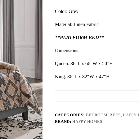
Color: Grey
Material: Linen Fabric
**PLATFORM BED**
Dimensions:
Queen: 86”L x 66”W x 50”H
King: 86”L x 82″W x 47″H
CATEGORIES:
BEDROOM
,
BEDS
,
HAPPY
BRAND:
HAPPY HOMES