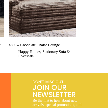
t
4500 – Chocolate Chaise Lounge
Happy Homes
,
Stationary Sofa &
Loveseats
DON’T MISS OUT
JOIN OUR
NEWSLETTER
Be the first to hear about new
arrivals, special promotions, and