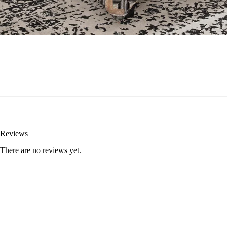
Reviews
There are no reviews yet.