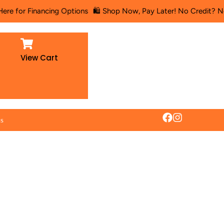
r Financing Options
🛍️ Shop Now, Pay Later! No Credit? No Proble
View Cart
es