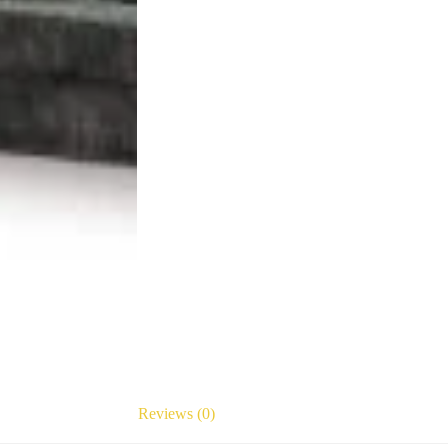
Reviews (0)