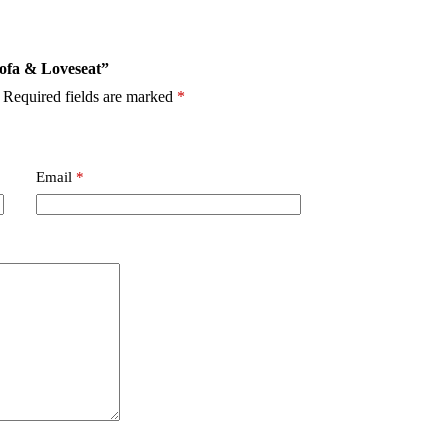
Sofa & Loveseat”
Required fields are marked
*
Email
*