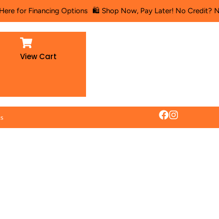
Financing Options
🛍️ Shop Now, Pay Later! No Credit? No Problem!
View Cart
es