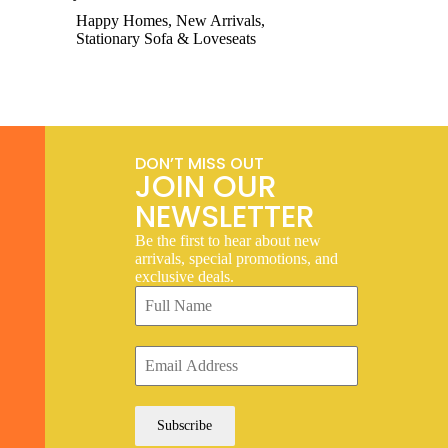
Happy Homes
,
New Arrivals
,
Stationary Sofa & Loveseats
DON’T MISS OUT
JOIN OUR
NEWSLETTER
Be the first to hear about new
arrivals, special promotions, and
exclusive deals.
Subscribe