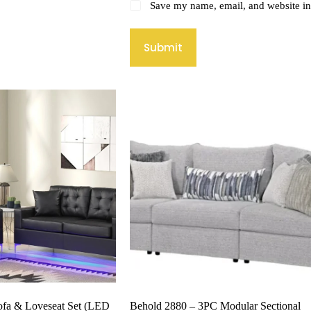
Save my name, email, and website in 
Submit
ofa & Loveseat Set (LED
Behold 2880 – 3PC Modular Sectional