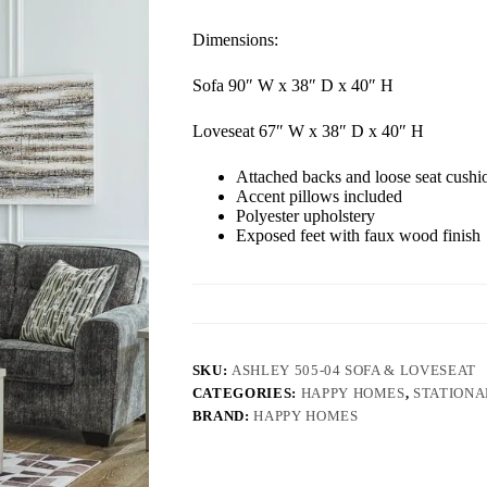
Dimensions:
Sofa 90″ W x 38″ D x 40″ H
Loveseat 67″ W x 38″ D x 40″ H
Attached backs and loose seat cushi
Accent pillows included
Polyester upholstery
Exposed feet with faux wood finish
SKU:
ASHLEY 505-04 SOFA & LOVESEAT
CATEGORIES:
HAPPY HOMES
,
STATIONA
BRAND:
HAPPY HOMES