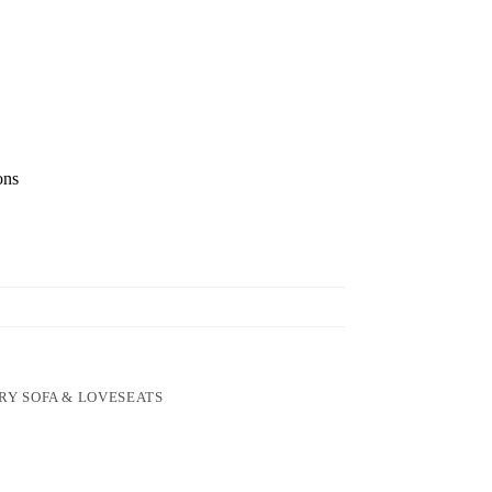
ons
RY SOFA & LOVESEATS