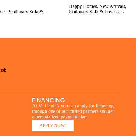
Happy Homes
,
New Arrivals
,
mes
,
Stationary Sofa &
Stationary Sofa & Loveseats
tok
FINANCING
At Mi Chula’s you can apply for financing
through one of our trusted partners and get
a personalized payment plan.
APPLY NOW!