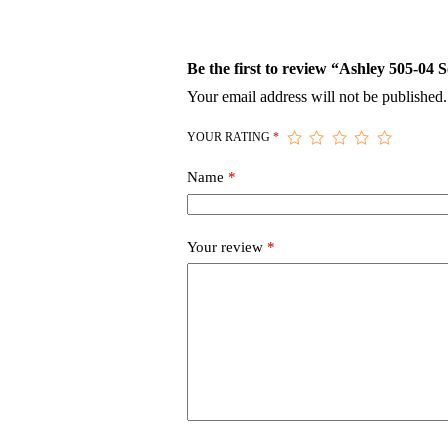
Be the first to review “Ashley 505-04 
Your email address will not be published.
YOUR RATING
*
Name
*
Your review
*