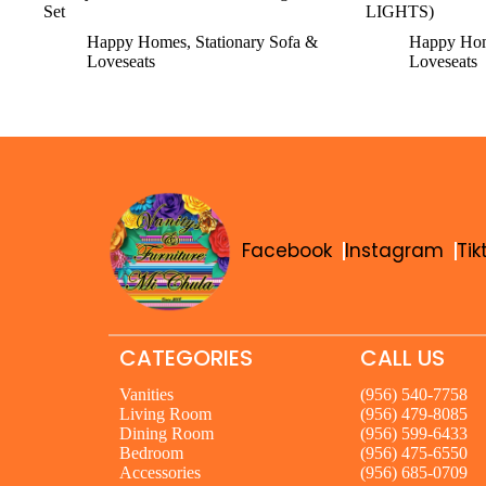
Set
LIGHTS)
Happy Homes
,
Stationary Sofa &
Happy Ho
Loveseats
Loveseats
Facebook
Instagram
Tik
CATEGORIES
CALL US
Vanities
(956) 540-7758
Living Room
(956) 479-8085
Dining Room
(956) 599-6433
Bedroom
(956) 475-6550
Accessories
(956) 685-0709