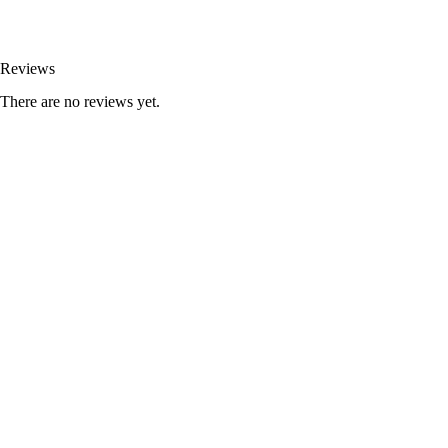
Reviews
There are no reviews yet.