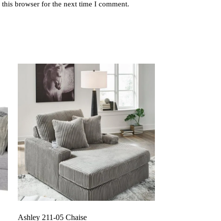
this browser for the next time I comment.
Ashley 211-05 Chaise