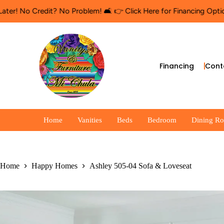
Credit? No Problem! 🛋️ 👉 Click Here for Financing Options
🛍️ S
Financing
Cont
Home
Vanities
Beds
Bedroom
Dining R
Home
Happy Homes
Ashley 505-04 Sofa & Loveseat