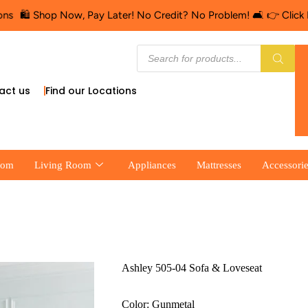
hop Now, Pay Later! No Credit? No Problem! 🛋️ 👉 Click Here for 
act us
Find our Locations
oom
Living Room
Appliances
Mattresses
Accessori
Ashley 505-04 Sofa & Loveseat
Color: Gunmetal