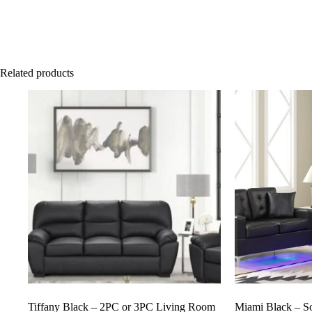
Related products
Tiffany Black – 2PC or 3PC Living Room
Miami Black – S