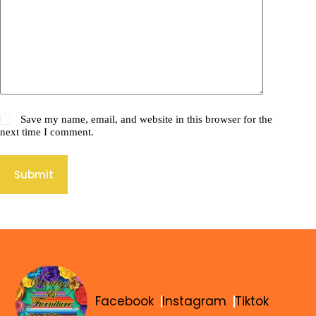
Save my name, email, and website in this browser for the
next time I comment.
Submit
Facebook
Instagram
Tiktok