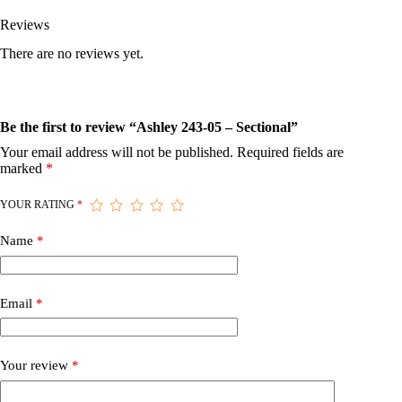
Reviews
There are no reviews yet.
Be the first to review “Ashley 243-05 – Sectional”
Your email address will not be published.
Required fields are
marked
*
YOUR RATING
*
Name
*
Email
*
Your review
*