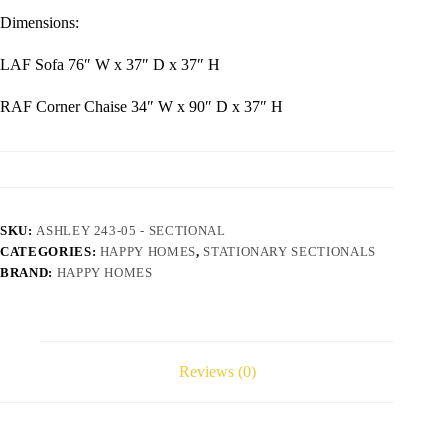
Dimensions:
LAF Sofa 76″ W x 37″ D x 37″ H
RAF Corner Chaise 34″ W x 90″ D x 37″ H
SKU:
ASHLEY 243-05 - SECTIONAL
CATEGORIES:
HAPPY HOMES
,
STATIONARY SECTIONALS
BRAND:
HAPPY HOMES
Reviews (0)