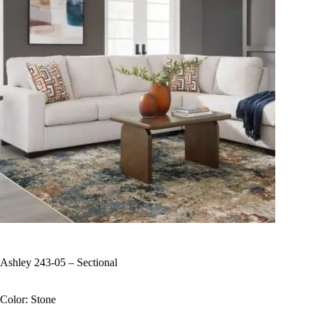
Ashley 243-05 – Sectional
Color: Stone