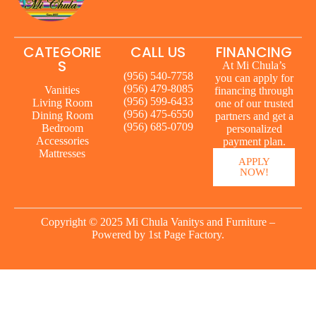
CATEGORIE
CALL US
FINANCING
S
At Mi Chula’s
(956) 540-7758
you can apply for
(956) 479-8085
Vanities
financing through
(956) 599-6433
Living Room
one of our trusted
(956) 475-6550
Dining Room
partners and get a
(956) 685-0709
Bedroom
personalized
Accessories
payment plan.
Mattresses
APPLY
NOW!
Copyright © 2025 Mi Chula Vanitys and Furniture –
Powered by
1st Page Factory.