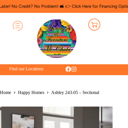
 Credit? No Problem! 🛋️ 👉 Click Here for Financing Options
🛍️
Find our Locations
Home
Happy Homes
Ashley 243-05 – Sectional