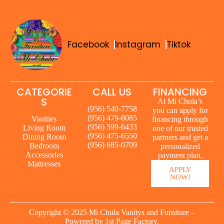
Facebook
Instagram
Tiktok
CATEGORIE
CALL US
FINANCING
S
At Mi Chula’s
(956) 540-7758
you can apply for
(956) 479-8085
Vanities
financing through
(956) 599-6433
Living Room
one of our trusted
(956) 475-6550
Dining Room
partners and get a
(956) 685-0709
Bedroom
personalized
Accessories
payment plan.
Mattresses
APPLY
NOW!
Copyright © 2025 Mi Chula Vanitys and Furniture –
Powered by
1st Page Factory.