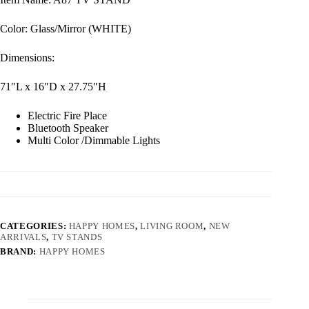
Color: Glass/Mirror (WHITE)
Dimensions:
71″L x 16″D x 27.75″H
Electric Fire Place
Bluetooth Speaker
Multi Color /Dimmable Lights
CATEGORIES:
HAPPY HOMES
,
LIVING ROOM
,
NEW
ARRIVALS
,
TV STANDS
BRAND:
HAPPY HOMES