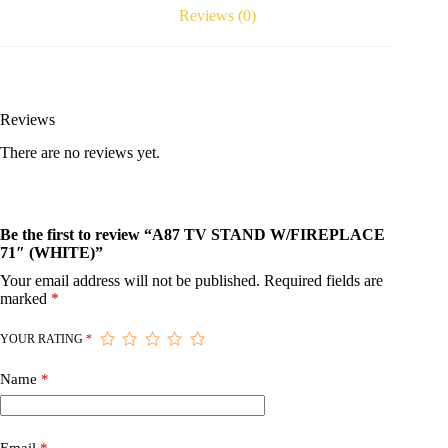
Reviews (0)
Reviews
There are no reviews yet.
Be the first to review “A87 TV STAND W/FIREPLACE
71″ (WHITE)”
Your email address will not be published.
Required fields are
marked
*
YOUR RATING
*
Name
*