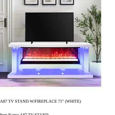
A87 TV STAND W/FIREPLACE 71″ (WHITE)
Item Name: A87 TV STAND