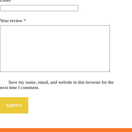
Email
*
Your review
*
Save my name, email, and website in this browser for the
next time I comment.
Submit