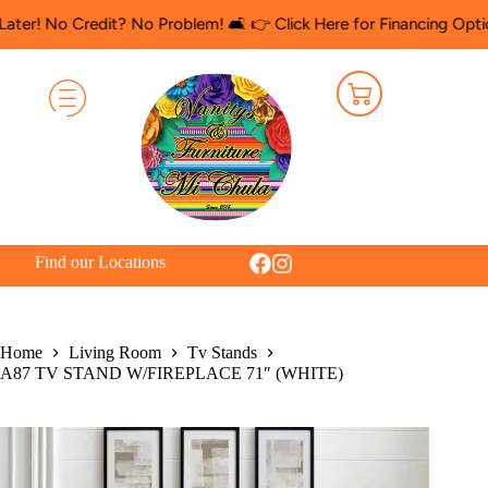
 Credit? No Problem! 🛋️ 👉 Click Here for Financing Options
🛍️
Find our Locations
Home
Living Room
Tv Stands
A87 TV STAND W/FIREPLACE 71″ (WHITE)