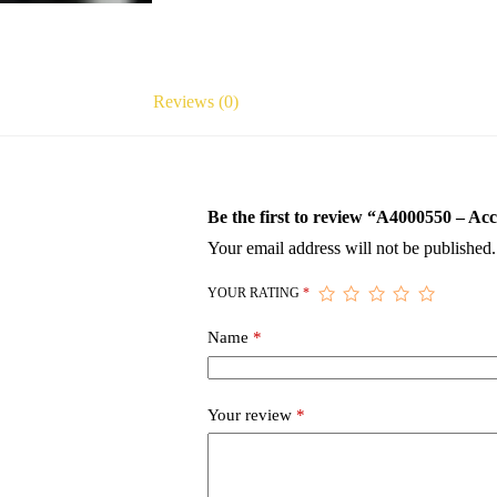
Reviews (0)
Be the first to review “A4000550 – 
Your email address will not be published.
YOUR RATING
*
Name
*
Your review
*