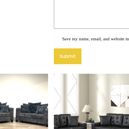
Save my name, email, and website in 
Submit