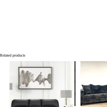
Related products