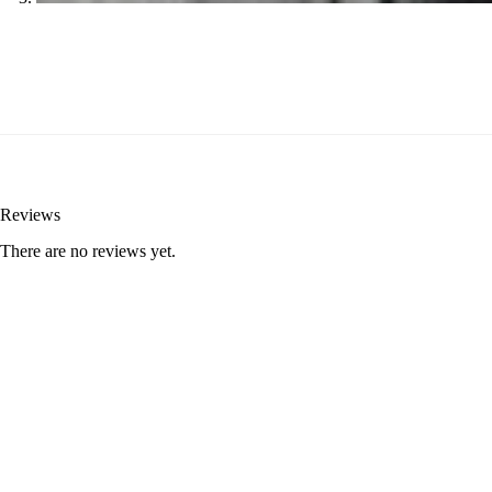
Reviews
There are no reviews yet.