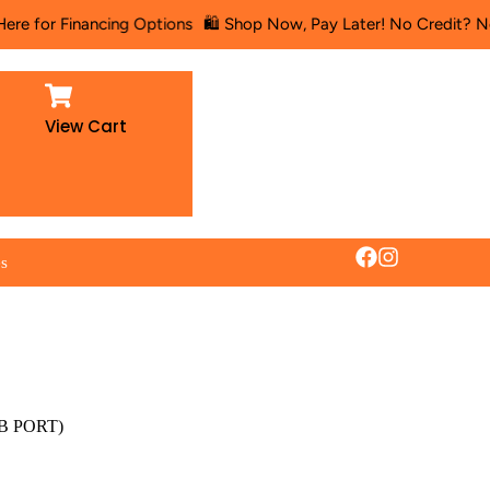
ancing Options
🛍️ Shop Now, Pay Later! No Credit? No Problem! 🛋
View Cart
es
SB PORT)