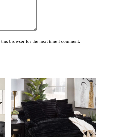
this browser for the next time I comment.