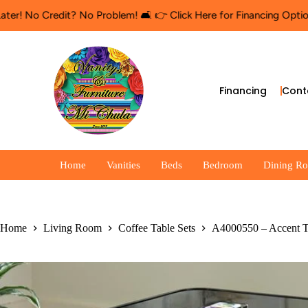
dit? No Problem! 🛋️ 👉 Click Here for Financing Options
🛍️ Shop
Financing
Cont
Home
Vanities
Beds
Bedroom
Dining R
Home
Living Room
Coffee Table Sets
A4000550 – Accent 