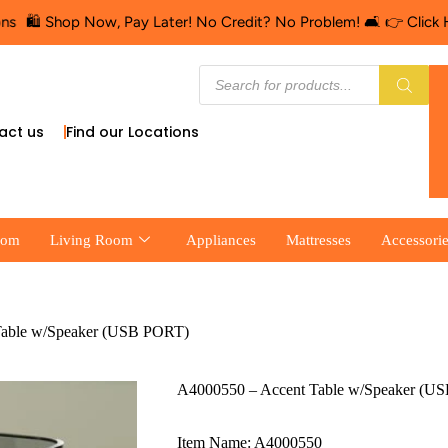
 Now, Pay Later! No Credit? No Problem! 🛋️ 👉 Click Here for Fin
act us
Find our Locations
oom
Living Room
Appliances
Mattresses
Accessori
Table w/Speaker (USB PORT)
A4000550 – Accent Table w/Speaker (U
Item Name: A4000550