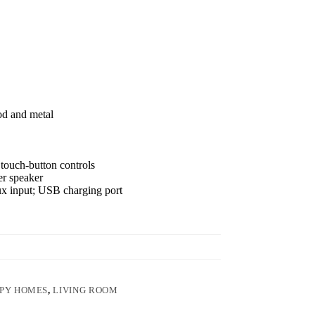
od and metal
touch-button controls
er speaker
ux input; USB charging port
PY HOMES
,
LIVING ROOM