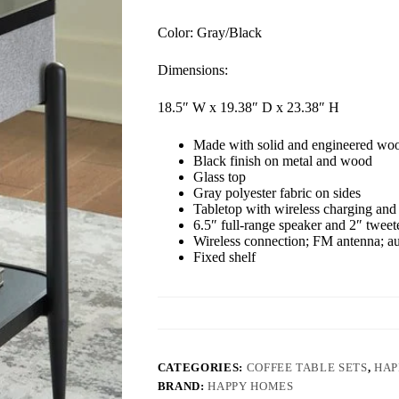
Color: Gray/Black
Dimensions:
18.5″ W x 19.38″ D x 23.38″ H
Made with solid and engineered wo
Black finish on metal and wood
Glass top
Gray polyester fabric on sides
Tabletop with wireless charging and 
6.5″ full-range speaker and 2″ tweet
Wireless connection; FM antenna; a
Fixed shelf
CATEGORIES:
COFFEE TABLE SETS
,
HAP
BRAND:
HAPPY HOMES