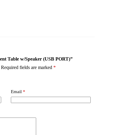
Accent Table w/Speaker (USB PORT)”
Required fields are marked
*
Email
*