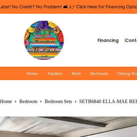
o Credit? No Problem! 🛋️ 👉 Click Here for Financing Options
🛍️
Financing
Cont
Home
Vanities
Beds
Bedroom
Dining R
Home
Bedroom
Bedroom Sets
SETB6840 ELLA-MAE B