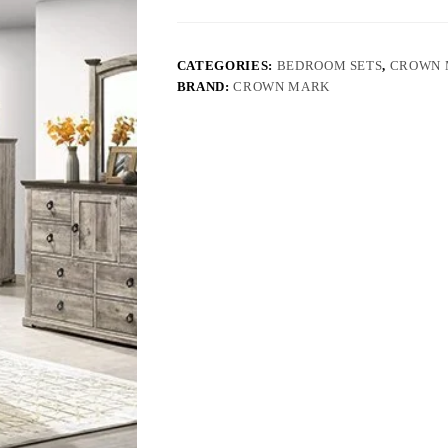
CATEGORIES:
BEDROOM SETS
,
CROWN 
BRAND:
CROWN MARK