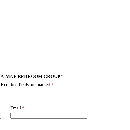
40 ELLA-MAE BEDROOM GROUP”
Required fields are marked
*
Email
*