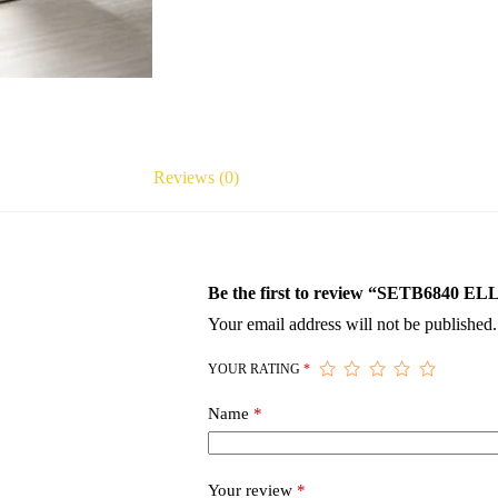
Reviews (0)
Be the first to review “SETB68
Your email address will not be published.
YOUR RATING
*
Name
*
Your review
*