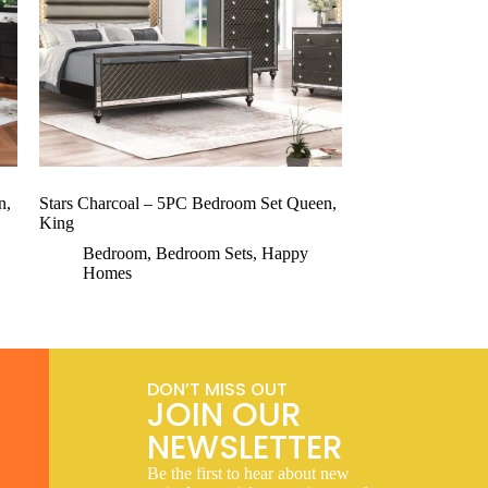
n,
Stars Charcoal – 5PC Bedroom Set Queen,
King
Bedroom
,
Bedroom Sets
,
Happy
Homes
DON’T MISS OUT
JOIN OUR
NEWSLETTER
Be the first to hear about new