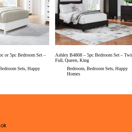
pc or 5pc Bedroom Set –
Ashley B4808 – 5pc Bedroom Set – Twi
Full, Queen, King
Bedroom Sets
,
Happy
Bedroom
,
Bedroom Sets
,
Happy
Homes
tok