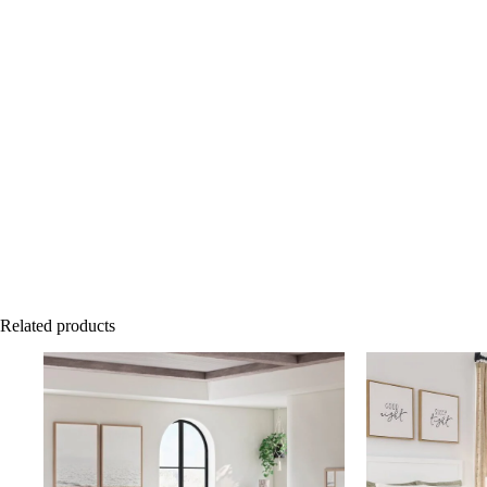
Related products