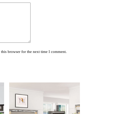
this browser for the next time I comment.