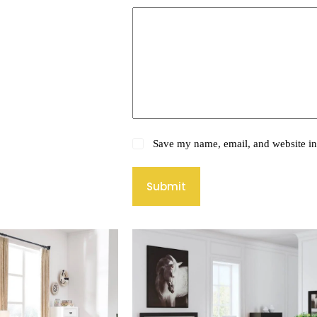
Save my name, email, and website in 
Submit