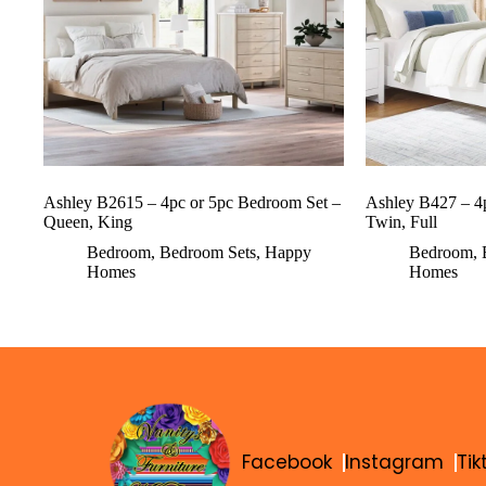
Ashley B2615 – 4pc or 5pc Bedroom Set –
Ashley B427 – 4
Queen, King
Twin, Full
Bedroom
,
Bedroom Sets
,
Happy
Bedroom
,
Homes
Homes
Facebook
Instagram
Tik