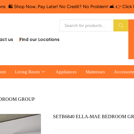
 Shop Now, Pay Later! No Credit? No Problem! 🛋️ 👉 Click Here fo
act us
Find our Locations
oom
Living Room
Appliances
Mattresses
Accessori
EDROOM GROUP
SETB6840 ELLA-MAE BEDROOM G