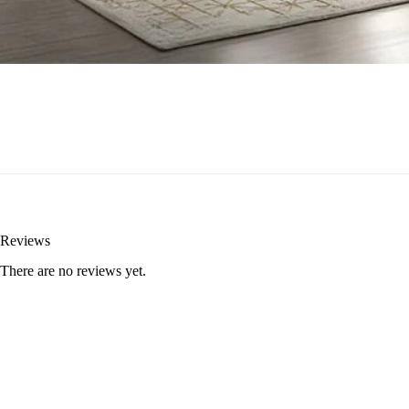
Reviews
There are no reviews yet.