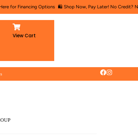
r Financing Options
🛍️ Shop Now, Pay Later! No Credit? No Proble
View Cart
es
ROUP