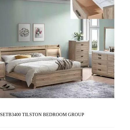
SETB3400 TILSTON BEDROOM GROUP