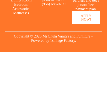
Dining Room
partners and get a
(956) 685-0709
Bedroom
personalized
Accessories
payment plan.
Mattresses
APPLY
NOW!
Copyright © 2025 Mi Chula Vanitys and Furniture –
Powered by
1st Page Factory.