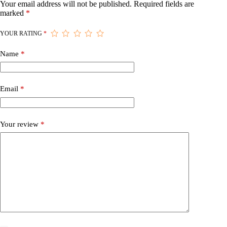
Your email address will not be published.
Required fields are
marked
*
YOUR RATING
*
Name
*
Email
*
Your review
*