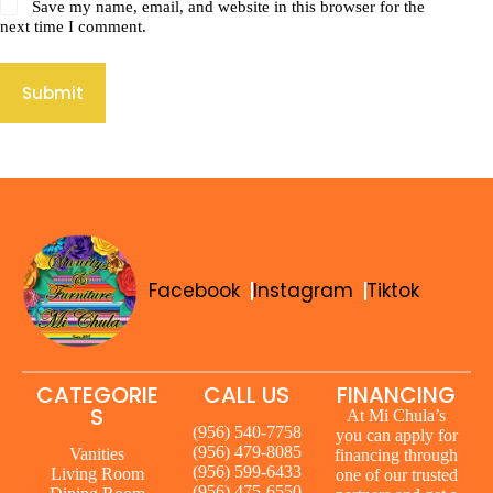
Save my name, email, and website in this browser for the
next time I comment.
Submit
Facebook
Instagram
Tiktok
CATEGORIE
CALL US
FINANCING
S
At Mi Chula’s
(956) 540-7758
you can apply for
(956) 479-8085
Vanities
financing through
(956) 599-6433
Living Room
one of our trusted
(956) 475-6550