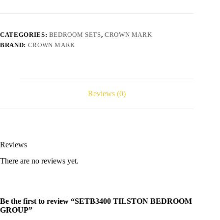
CATEGORIES:
BEDROOM SETS
,
CROWN MARK
BRAND:
CROWN MARK
Reviews (0)
Reviews
There are no reviews yet.
Be the first to review “SETB3400 TILSTON BEDROOM
GROUP”