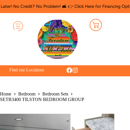
o Credit? No Problem! 🛋️ 👉 Click Here for Financing Options
🛍️
Find our Locations
Home
Bedroom
Bedroom Sets
SETB3400 TILSTON BEDROOM GROUP