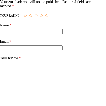
Your email address will not be published.
Required fields are
marked
*
YOUR RATING
*
Name
*
Email
*
Your review
*