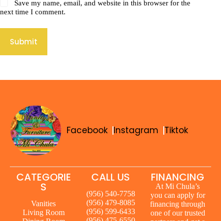
Save my name, email, and website in this browser for the
next time I comment.
Submit
Facebook
Instagram
Tiktok
CATEGORIE
CALL US
FINANCING
S
At Mi Chula’s
(956) 540-7758
you can apply for
(956) 479-8085
Vanities
financing through
(956) 599-6433
Living Room
one of our trusted
(956) 475-6550