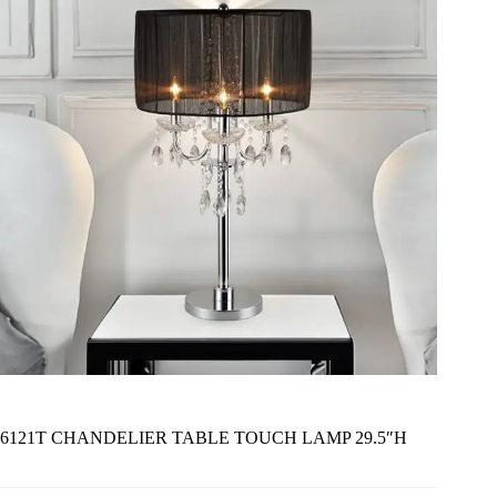
6121T CHANDELIER TABLE TOUCH LAMP 29.5″H