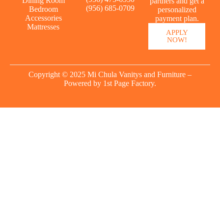
Dining Room
partners and get a
(956) 685-0709
Bedroom
personalized
Accessories
payment plan.
Mattresses
APPLY
NOW!
Copyright © 2025 Mi Chula Vanitys and Furniture –
Powered by
1st Page Factory.