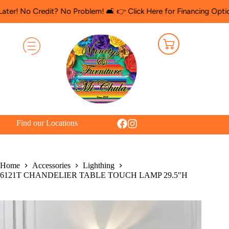
 Credit? No Problem! 🛋️ 👉 Click Here for Financing Options
🛍️
Find our Locations
Home
Accessories
Lighthing
6121T CHANDELIER TABLE TOUCH LAMP 29.5″H