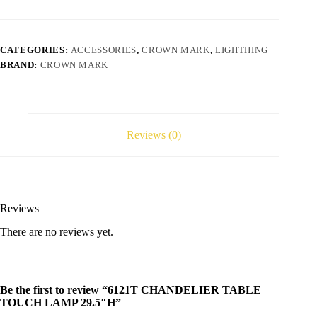
CATEGORIES:
ACCESSORIES
,
CROWN MARK
,
LIGHTHING
BRAND:
CROWN MARK
Reviews (0)
Reviews
There are no reviews yet.
Be the first to review “6121T CHANDELIER TABLE
TOUCH LAMP 29.5″H”