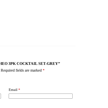
-GY THEO 3PK COCKTAIL SET-GREY”
Required fields are marked
*
Email
*