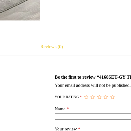
Reviews (0)
Be the first to review “4168SET
Your email address will not be published.
YOUR RATING
*
Name
*
Your review
*