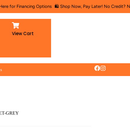
or Financing Options
🛍️ Shop Now, Pay Later! No Credit? No Probl
View Cart
es
SET-GREY