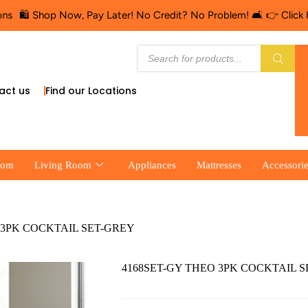
️ Shop Now, Pay Later! No Credit? No Problem! 🛋️ 👉 Click Here f
act us
Find our Locations
oom
Living Room
Appliances
Mattresses
Accessori
 3PK COCKTAIL SET-GREY
4168SET-GY THEO 3PK COCKTAIL 