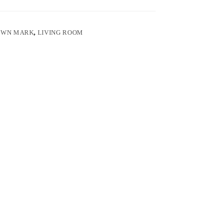
OWN MARK
,
LIVING ROOM