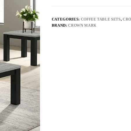
CATEGORIES:
COFFEE TABLE SETS
,
CR
BRAND:
CROWN MARK