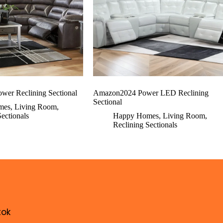
wer Reclining Sectional
Amazon2024 Power LED Reclining
Sectional
mes
,
Living Room
,
Sectionals
Happy Homes
,
Living Room
,
Reclining Sectionals
tok