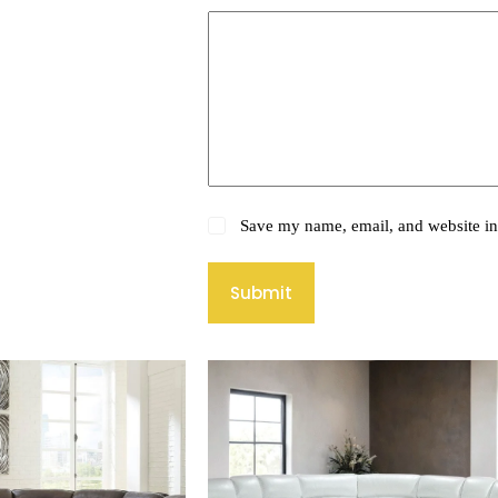
Save my name, email, and website in 
Submit