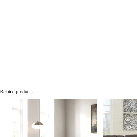
Related products