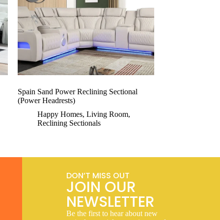
Spain Sand Power Reclining Sectional
(Power Headrests)
Happy Homes
,
Living Room
,
Reclining Sectionals
DON’T MISS OUT
JOIN OUR
NEWSLETTER
Be the first to hear about new