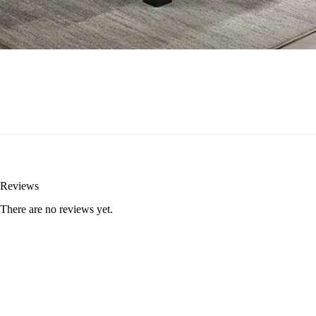
Reviews
There are no reviews yet.