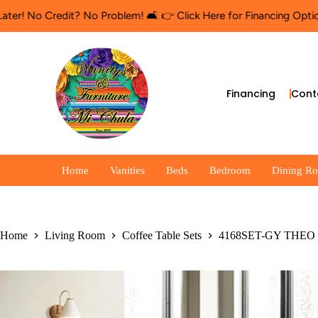
o Credit? No Problem! 🛋️ 👉 Click Here for Financing Options
🛍
Financing
Cont
Home
Vanities
Beds
Bedroom
Dining R
Home
Living Room
Coffee Table Sets
4168SET-GY THEO