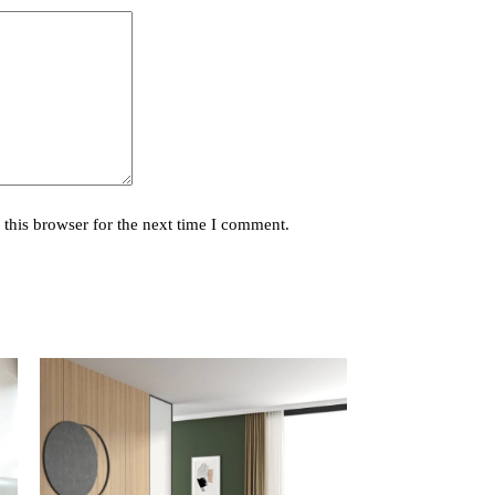
this browser for the next time I comment.