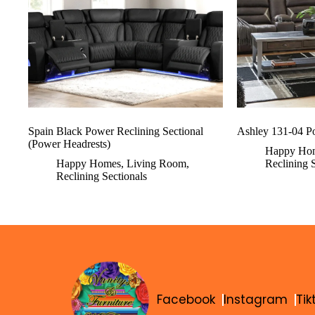
Spain Black Power Reclining Sectional
Ashley 131-04 Po
(Power Headrests)
Happy Ho
Happy Homes
,
Living Room
,
Reclining 
Reclining Sectionals
Facebook
Instagram
Tik