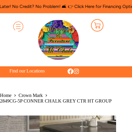
 Credit? No Problem! 🛋️ 👉 Click Here for Financing Options
🛍️
Find our Locations
Home
Crown Mark
2849CG-5P CONNER CHALK GREY CTR HT GROUP