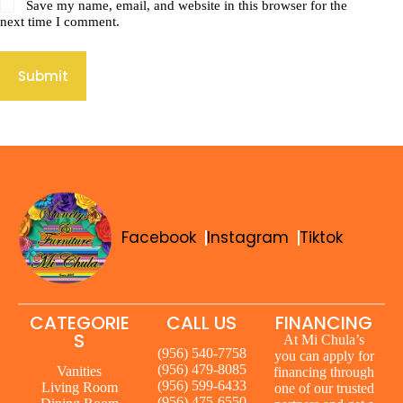
Save my name, email, and website in this browser for the
next time I comment.
Submit
Facebook
Instagram
Tiktok
CATEGORIE
CALL US
FINANCING
S
At Mi Chula’s
(956) 540-7758
you can apply for
(956) 479-8085
Vanities
financing through
(956) 599-6433
Living Room
one of our trusted
(956) 475-6550