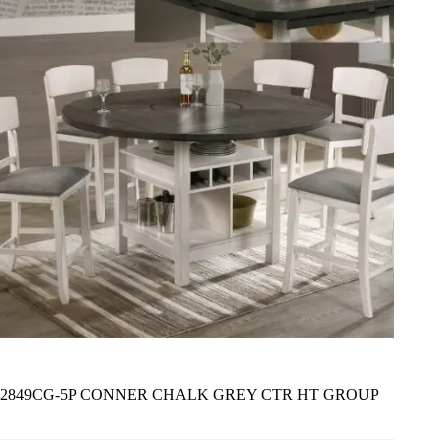
2849CG-5P CONNER CHALK GREY CTR HT GROUP