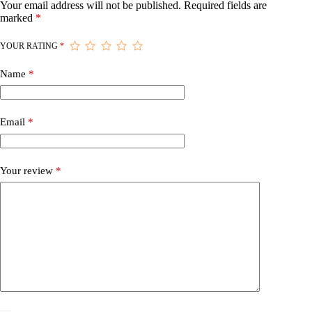
Your email address will not be published.
Required fields are
marked
*
YOUR RATING
*
Name
*
Email
*
Your review
*