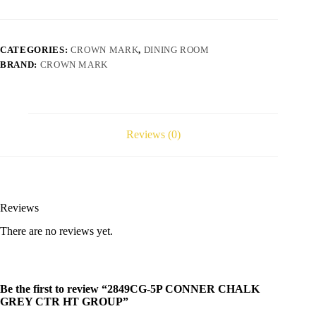
CATEGORIES:
CROWN MARK
,
DINING ROOM
BRAND:
CROWN MARK
Reviews (0)
Reviews
There are no reviews yet.
Be the first to review “2849CG-5P CONNER CHALK
GREY CTR HT GROUP”