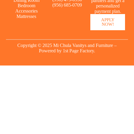
Dining Room
partners and get a
(956) 685-0709
Bedroom
personalized
Accessories
payment plan.
Mattresses
APPLY
NOW!
Copyright © 2025 Mi Chula Vanitys and Furniture –
Powered by
1st Page Factory.