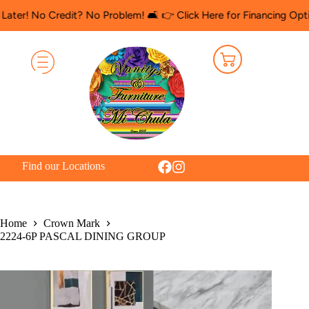
o Credit? No Problem! 🛋️ 👉 Click Here for Financing Options
🛍️
Find our Locations
Home
Crown Mark
2224-6P PASCAL DINING GROUP