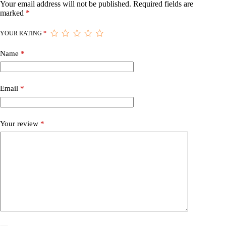
Your email address will not be published.
Required fields are
marked
*
YOUR RATING
*
Name
*
Email
*
Your review
*