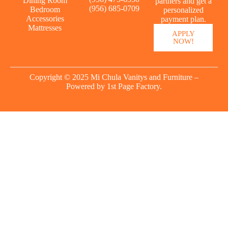
Dining Room
partners and get a
(956) 685-0709
Bedroom
personalized
Accessories
payment plan.
Mattresses
APPLY
NOW!
Copyright © 2025 Mi Chula Vanitys and Furniture –
Powered by
1st Page Factory.