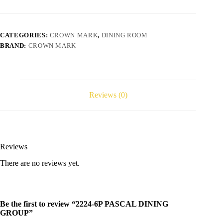
CATEGORIES:
CROWN MARK
,
DINING ROOM
BRAND:
CROWN MARK
Reviews (0)
Reviews
There are no reviews yet.
Be the first to review “2224-6P PASCAL DINING
GROUP”