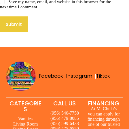
Save my name, email, and website in this browser for the
next time I comment.
Submit
Facebook
Instagram
Tiktok
CATEGORIE
CALL US
FINANCING
S
At Mi Chula’s
(956) 540-7758
you can apply for
(956) 479-8085
Vanities
financing through
(956) 599-6433
Living Room
one of our trusted
(956) 475-6550