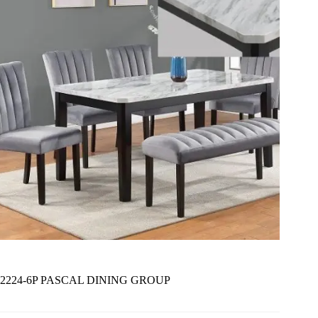
2224-6P PASCAL DINING GROUP